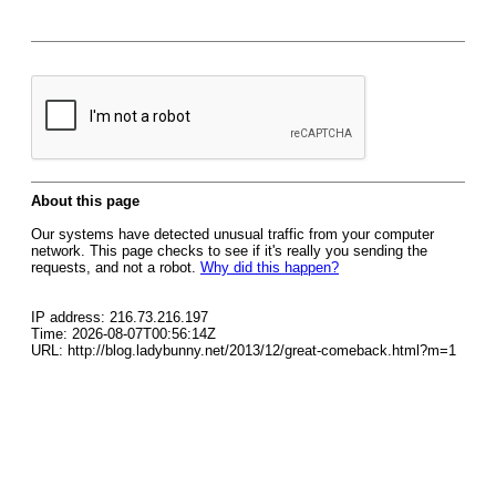
About this page
Our systems have detected unusual traffic from your computer
network. This page checks to see if it's really you sending the
requests, and not a robot.
Why did this happen?
IP address: 216.73.216.197
Time: 2026-08-07T00:56:14Z
URL: http://blog.ladybunny.net/2013/12/great-comeback.html?m=1