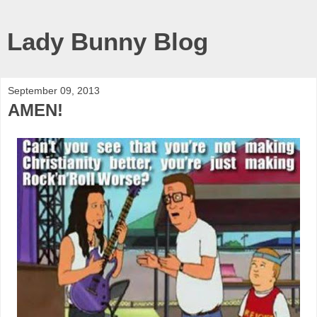
Lady Bunny Blog
September 09, 2013
AMEN!