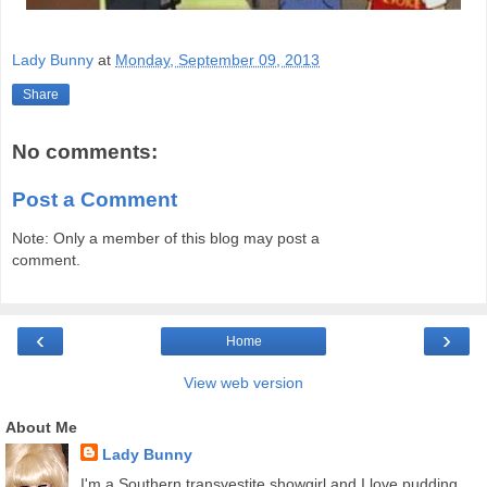
Lady Bunny
at
Monday, September 09, 2013
Share
No comments:
Post a Comment
Note: Only a member of this blog may post a
comment.
‹
›
Home
View web version
About Me
Lady Bunny
I'm a Southern transvestite showgirl and I love pudding