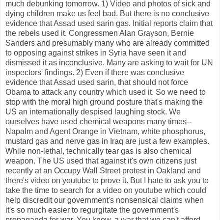
much debunking tomorrow. 1) Video and photos of sick and
dying children make us feel bad. But there is no conclusive
evidence that Assad used sarin gas. Initial reports claim that
the rebels used it. Congressmen Alan Grayson, Bernie
Sanders and presumably many who are already committed
to opposing against strikes in Syria have seen it and
dismissed it as inconclusive. Many are asking to wait for UN
inspectors' findings. 2) Even if there was conclusive
evidence that Assad used sarin, that should not force
Obama to attack any country which used it. So we need to
stop with the moral high ground posture that's making the
US an internationally despised laughing stock. We
ourselves have used chemical weapons many times--
Napalm and Agent Orange in Vietnam, white phosphorus,
mustard gas and nerve gas in Iraq are just a few examples.
While non-lethal, technically tear gas is also chemical
weapon. The US used that against it's own citizens just
recently at an Occupy Wall Street protest in Oakland and
there's video on youtube to prove it. But I hate to ask you to
take the time to search for a video on youtube which could
help discredit our government's nonsensical claims when
it's so much easier to regurgitate the government's
propaganda for war. You know, a war that we can't afford,