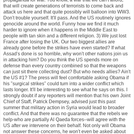
that will create generations of terrorists to come back and
attack us here and that quite possibly will balloon into WW3.
Don't trouble yourself. It'll pass. And the US routinely ignores
genocide around the world. Funny how we find it much
harder to ignore when it happens in the Middle East to
people with tan skin and a different religion. 3) We just lost
France after losing the UK. Our two biggest allies are
already gone before the strikes have even started? If what
Assad's done is so horrible, why won't other nations join us
in attacking him? Do you think the US spends more on
defense than every country combined so that the weapons
can just sit there collecting dust? But who needs allies? Ain't
the US #1? The press will feel comfortable asking Obama if
his "surgical strikes" could turn into a wider conflict which
lasts longer. It'll be interesting to see what he says on this. I
strongly doubt if any reporters will mention that his own Joint
Chief of Staff, Patrick Dempsey, advised just this past
summer that military action in Syria would lead to broader
conflict. And that there was no guarantee that the rebels we
help-who are partially Al Qaeda forces--will agree with the
US after we intervene on their behalf. Not only will Obama
not answer these concerns, he won't even be asked about