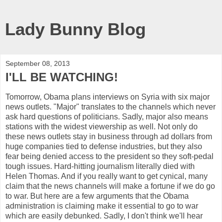
Lady Bunny Blog
September 08, 2013
I'LL BE WATCHING!
Tomorrow, Obama plans interviews on Syria with six major
news outlets. "Major" translates to the channels which never
ask hard questions of politicians. Sadly, major also means
stations with the widest viewership as well. Not only do
these news outlets stay in business through ad dollars from
huge companies tied to defense industries, but they also
fear being denied access to the president so they soft-pedal
tough issues. Hard-hitting journalism literally died with
Helen Thomas. And if you really want to get cynical, many
claim that the news channels will make a fortune if we do go
to war. But here are a few arguments that the Obama
administration is claiming make it essential to go to war
which are easily debunked. Sadly, I don't think we'll hear