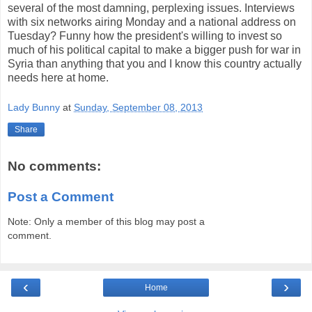
several of the most damning, perplexing issues. Interviews
with six networks airing Monday and a national address on
Tuesday? Funny how the president's willing to invest so
much of his political capital to make a bigger push for war in
Syria than anything that you and I know this country actually
needs here at home.
Lady Bunny
at
Sunday, September 08, 2013
Share
No comments:
Post a Comment
Note: Only a member of this blog may post a
comment.
‹
›
Home