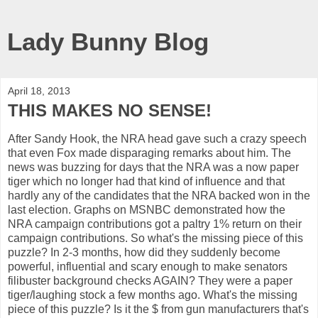
Lady Bunny Blog
April 18, 2013
THIS MAKES NO SENSE!
After Sandy Hook, the NRA head gave such a crazy speech
that even Fox made disparaging remarks about him. The
news was buzzing for days that the NRA was a now paper
tiger which no longer had that kind of influence and that
hardly any of the candidates that the NRA backed won in the
last election. Graphs on MSNBC demonstrated how the
NRA campaign contributions got a paltry 1% return on their
campaign contributions. So what's the missing piece of this
puzzle? In 2-3 months, how did they suddenly become
powerful, influential and scary enough to make senators
filibuster background checks AGAIN? They were a paper
tiger/laughing stock a few months ago. What's the missing
piece of this puzzle? Is it the $ from gun manufacturers that's