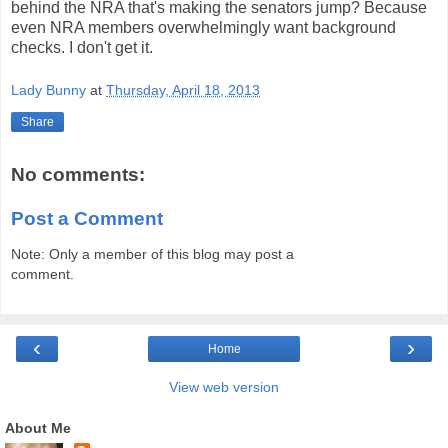
behind the NRA that's making the senators jump? Because
even NRA members overwhelmingly want background
checks. I don't get it.
Lady Bunny
at
Thursday, April 18, 2013
Share
No comments:
Post a Comment
Note: Only a member of this blog may post a
comment.
‹
›
Home
View web version
About Me