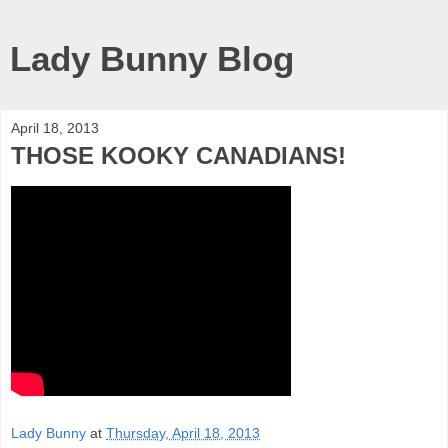
Lady Bunny Blog
April 18, 2013
THOSE KOOKY CANADIANS!
Lady Bunny
at
Thursday, April 18, 2013