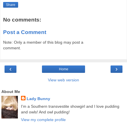
Share
No comments:
Post a Comment
Note: Only a member of this blog may post a
comment.
‹
›
Home
View web version
About Me
Lady Bunny
I'm a Southern transvestite showgirl and I love pudding
and owls! And owl pudding!
View my complete profile