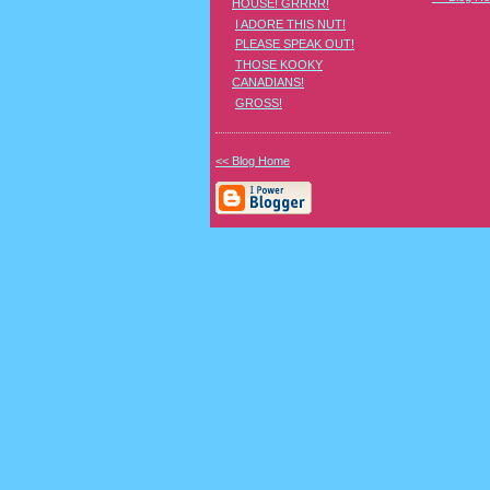
HOUSE! GRRRR!
I ADORE THIS NUT!
PLEASE SPEAK OUT!
THOSE KOOKY
CANADIANS!
GROSS!
<< Blog Home