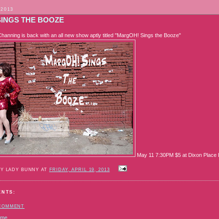
 2013
SINGS THE BOOZE
anning is back with an all new show aptly titled "MargOH! Sings the Booze"
May 11 7:30PM $5 at Dixon Place L
BY LADY BUNNY AT
FRIDAY, APRIL 19, 2013
ENTS:
 COMMENT
ome