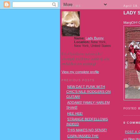
ABOUT ME
April 19,
LADY 
MargOH! Ch
Name:
Lady Bunny
Location:
New York,
New York, United States
I'm a Southern transvestite
showgirl and I love pudding and
owls! And owl pudding!
View my complete profile
PREVIOUS POSTS
NEW DAFT PUNK WITH
CHIC'S NILE RODGERS ON
GUITAR!
ADDAMS' FAMILY HARLEM
SHAKE
POSTED 
HEE HEE!
STRANGE BEDFELLOWS
0 COMM
INDEED
THIS MAKES NO SENSE!
POST A
CISPA PASSED THE
<< Blog H