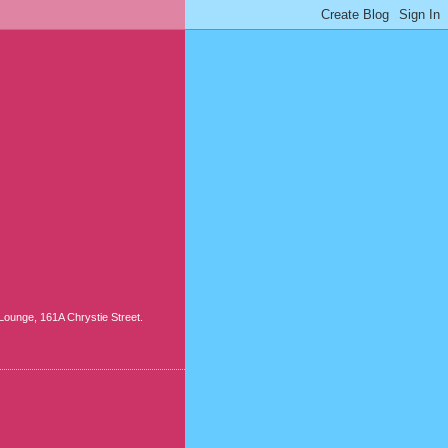
ounge, 161A Chrystie Street.