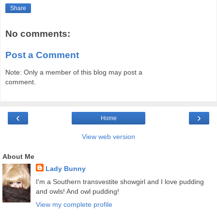
Share
No comments:
Post a Comment
Note: Only a member of this blog may post a
comment.
‹
›
Home
View web version
About Me
Lady Bunny
I'm a Southern transvestite showgirl and I love pudding
and owls! And owl pudding!
View my complete profile