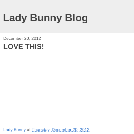
Lady Bunny Blog
December 20, 2012
LOVE THIS!
Lady Bunny
at
Thursday, December 20, 2012