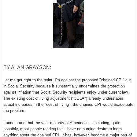
BY ALAN GRAYSON:
Let me get right to the point. I'm against the proposed "chained CPI" cut
in Social Security because it substantially undermines the protection
against inflation that Social Security recipients enjoy under current law.
The existing cost of living adjustment ("COLA") already understates
actual increases in the "cost of living"; the chained CPI would exacerbate
the problem.
I understand that the vast majority of Americans -- including, quite
possibly, most people reading this - have no burning desire to learn
anything about the chained CPI. It has, however, become a major part of