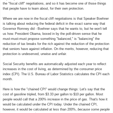
the "fiscal cliff" negotiations, and so it has become one of those things
that people have to learn about, for their own protection.
Where we are now in the fiscal cliff negotiations is that Speaker Boehner
is talking about reducing the federal deficit in the exact same way that
Governor Romney did - Boehner says that he wants to, but he won't tell
us how. President Obama, boxed in by the poll-driven sense that he
must-must-must propose something "balanced," is "balancing" the
reduction of tax breaks for the rich against the reduction of the protection
that seniors have against inflation. On the merits, however, reducing that
protection is undeserved, unwise and unfair.
Social Security benefits are automatically adjusted each year to reflect
increases in the cost of living, as determined by the consumer price
index (CPI). The U.S. Bureau of Labor Statistics calculates the CPI each
month.
Here is how the "chained CPI" would change things: Let's say that the
cost of gasoline tripled, from $3.33 per gallon to $10 per gallon. Most
people would call that a 200% increase in the price of gas. That's how it
would be calculated under the CPI today. Under the chained CPI,
however, it would be calculated at less than 200%,
because some people