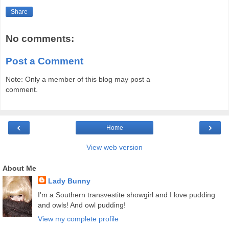
Share
No comments:
Post a Comment
Note: Only a member of this blog may post a
comment.
‹
›
Home
View web version
About Me
Lady Bunny
I'm a Southern transvestite showgirl and I love pudding
and owls! And owl pudding!
View my complete profile