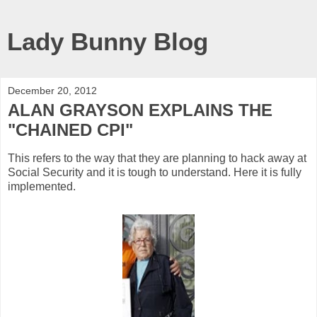
Lady Bunny Blog
December 20, 2012
ALAN GRAYSON EXPLAINS THE
"CHAINED CPI"
This refers to the way that they are planning to hack away at
Social Security and it is tough to understand. Here it is fully
implemented.