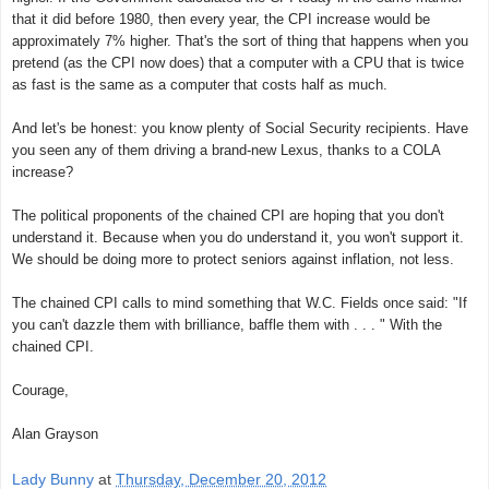
that it did before 1980, then every year, the CPI increase would be
approximately 7% higher. That's the sort of thing that happens when you
pretend (as the CPI now does) that a computer with a CPU that is twice
as fast is the same as a computer that costs half as much.
And let's be honest: you know plenty of Social Security recipients. Have
you seen any of them driving a brand-new Lexus, thanks to a COLA
increase?
The political proponents of the chained CPI are hoping that you don't
understand it. Because when you do understand it, you won't support it.
We should be doing more to protect seniors against inflation, not less.
The chained CPI calls to mind something that W.C. Fields once said: "If
you can't dazzle them with brilliance, baffle them with . . . " With the
chained CPI.
Courage,
Alan Grayson
Lady Bunny
at
Thursday, December 20, 2012