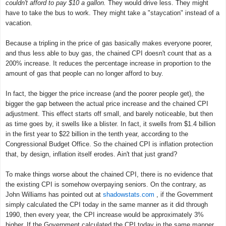
couldn't afford to pay $10 a gallon.
They would drive less. They might
have to take the bus to work. They might take a "staycation" instead of a
vacation.
Because a tripling in the price of gas basically makes everyone poorer,
and thus less able to buy gas, the chained CPI doesn't count that as a
200% increase. It reduces the percentage increase in proportion to the
amount of gas that people can no longer afford to buy.
In fact, the bigger the price increase (and the poorer people get), the
bigger the gap between the actual price increase and the chained CPI
adjustment. This effect starts off small, and barely noticeable, but then
as time goes by, it swells like a blister. In fact, it swells from $1.4 billion
in the first year to $22 billion in the tenth year, according to the
Congressional Budget Office. So the chained CPI is inflation protection
that, by design, inflation itself erodes. Ain't that just grand?
To make things worse about the chained CPI, there is no evidence that
the existing CPI is somehow overpaying seniors. On the contrary, as
John Williams has pointed out at
shadowstats.com
, if the Government
simply calculated the CPI today in the same manner as it did through
1990, then every year, the CPI increase would be approximately 3%
higher. If the Government calculated the CPI today in the same manner