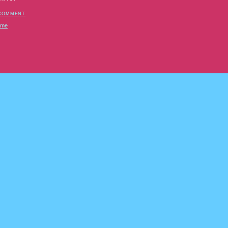
 COMMENT
ome