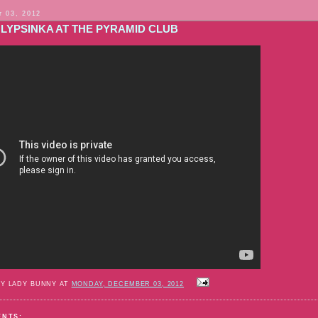
 03, 2012
 LYPSINKA AT THE PYRAMID CLUB
BY LADY BUNNY AT
MONDAY, DECEMBER 03, 2012
ENTS: