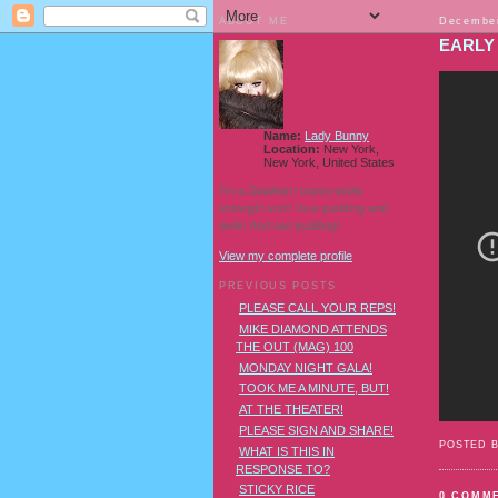
ABOUT ME
December
EARLY
Name:
Lady Bunny
Location:
New York,
New York, United States
I'm a Southern transvestite
showgirl and I love pudding and
owls! And owl pudding!
View my complete profile
PREVIOUS POSTS
PLEASE CALL YOUR REPS!
MIKE DIAMOND ATTENDS
THE OUT (MAG) 100
MONDAY NIGHT GALA!
TOOK ME A MINUTE, BUT!
AT THE THEATER!
PLEASE SIGN AND SHARE!
POSTED 
WHAT IS THIS IN
RESPONSE TO?
STICKY RICE
0 COMM