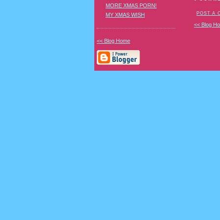
MORE XMAS PORN!
POST A
MY XMAS WISH
<< Blog H
<< Blog Home