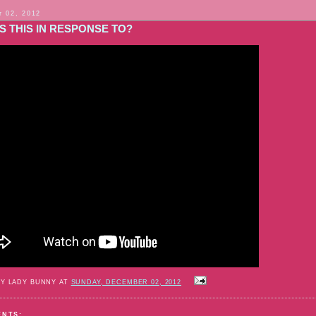
 02, 2012
S THIS IN RESPONSE TO?
BY LADY BUNNY AT
SUNDAY, DECEMBER 02, 2012
ENTS: