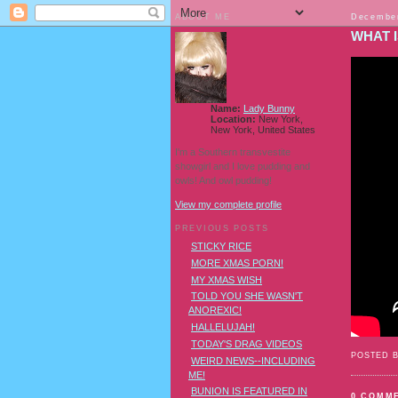
ABOUT ME
December
WHAT I
Name:
Lady Bunny
Location:
New York,
New York, United States
I'm a Southern transvestite
showgirl and I love pudding and
owls! And owl pudding!
View my complete profile
PREVIOUS POSTS
STICKY RICE
MORE XMAS PORN!
MY XMAS WISH
TOLD YOU SHE WASN'T
ANOREXIC!
HALLELUJAH!
TODAY'S DRAG VIDEOS
POSTED 
WEIRD NEWS--INCLUDING
ME!
BUNION IS FEATURED IN
0 COMM