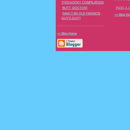
THIS KOOKY COMPILATION
BUTT, DOCTOR!
POST A
FANCY AN OLD FASHION
<< Blog H
GUY'S GUY?
<< Blog Home