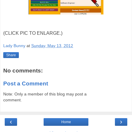
(CLICK PIC TO ENLARGE.)
Lady Bunny
at
Sunday, May 13, 2012
Share
No comments:
Post a Comment
Note: Only a member of this blog may post a
comment.
‹
›
Home