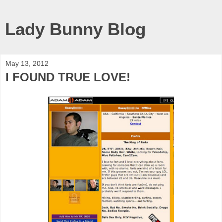
Lady Bunny Blog
May 13, 2012
I FOUND TRUE LOVE!