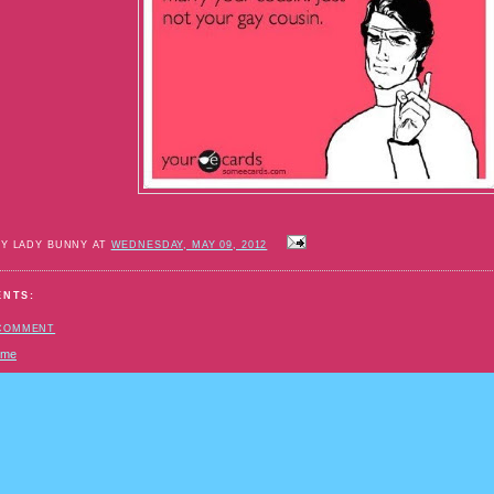
BY LADY BUNNY AT
WEDNESDAY, MAY 09, 2012
ENTS:
 COMMENT
ome