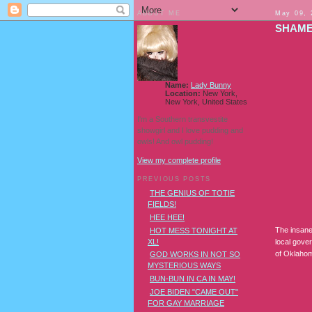
ABOUT ME
May 09, 
SHAME
Name:
Lady Bunny
Location:
New York,
New York, United States
I'm a Southern transvestite
showgirl and I love pudding and
owls! And owl pudding!
View my complete profile
PREVIOUS POSTS
THE GENIUS OF TOTIE
FIELDS!
HEE HEE!
The insane 
HOT MESS TONIGHT AT
XL!
local gover
of Oklah
GOD WORKS IN NOT SO
MYSTERIOUS WAYS
BUN-BUN IN CA IN MAY!
JOE BIDEN "CAME OUT"
FOR GAY MARRIAGE