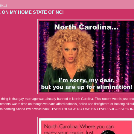
2012
 ON MY HOME STATE OF NC!
thing is that gay marriage was already banned in North Carolina. This recent vote is just one 
nments waste time on though we can't afford schools, police and firefighters or heating oil subs
oma banning Sharia law a while back--EVEN THOUGH NO ONE HAD EVER SUGGESTED I