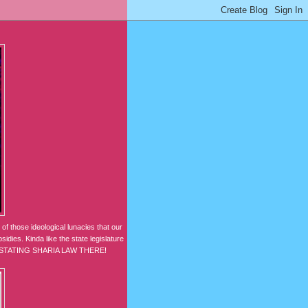
of those ideological lunacies that our
idies. Kinda like the state legislature
NSTATING SHARIA LAW THERE!