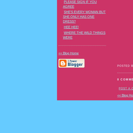
PLEASE SIGN IF YOU
AGREE
SHE'S EVERY WOMAN BUT
SHE ONLY HAS ONE
DRESS?
HEE HEE!
WHERE THE WILD THINGS
WERE
<< Blog Home
POSTED 
0 COMM
POST A
<< Blog H