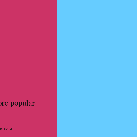
ore popular