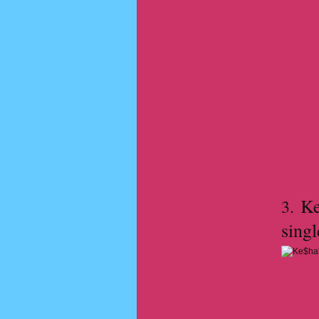
Ke$
3.
singl