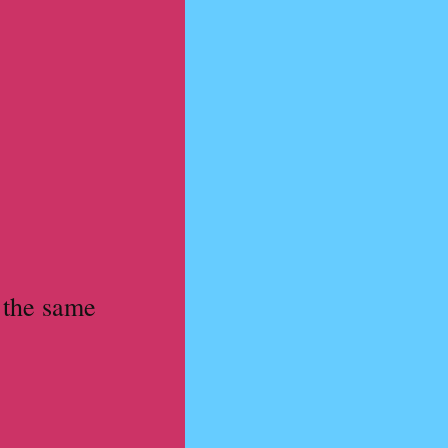
 the same