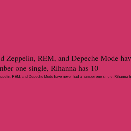
d Zeppelin, REM, and Depeche Mode hav
mber one single, Rihanna has 10