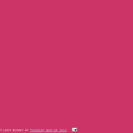
BY LADY BUNNY AT
TUESDAY, MAY 08, 2012