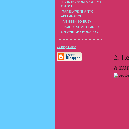
TANNING MOM SPOOFED
ON SNL
RARE LYPSINKA NYC
APPEARANCE
I'VE BEEN SO BUSY!
FINALLY! SOME CLARITY
ON WHITNEY HOUSTON
<< Blog Home
Le
2.
a nu