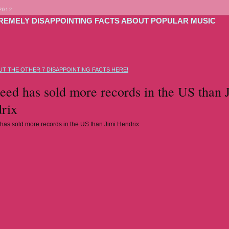
2012
TREMELY DISAPPOINTING FACTS ABOUT POPULAR MUSIC
T THE OTHER 7 DISAPPOINTING FACTS HERE!
ed has sold more records in the US than 
rix