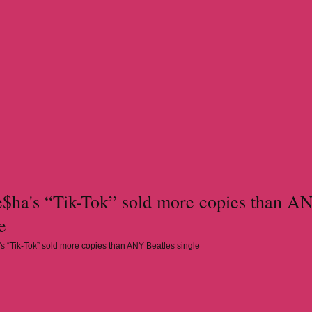
ha's “Tik-Tok” sold more copies than A
e