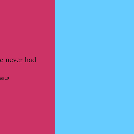
e never had