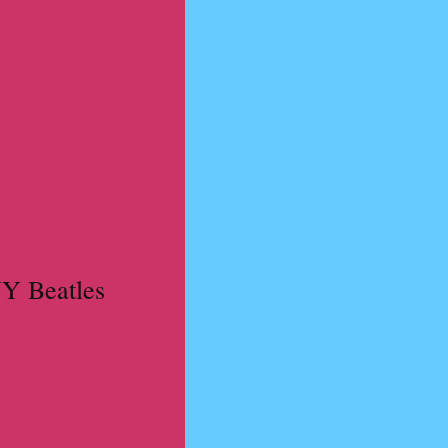
NY Beatles