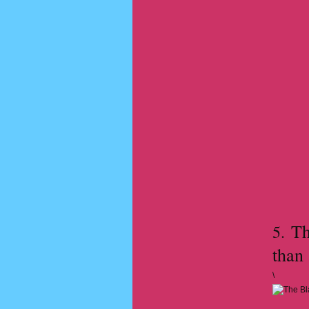
The
5.
than
\