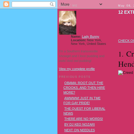
ABOUT ME
May 08, 
12 EX
Name:
Lady Bunny
Location:
New York,
CHECK OU
New York, United States
Cre
1.
I'm a Southern transvestite
showgirl and I love pudding and
Hend
owls! And owl pudding!
View my complete profile
PREVIOUS POSTS
OBAMA: ROOT OUT THE
CROOKS..AND THEN HIRE
MORE?
AWWWW! JUST IN TME
FOR GAY PRIDE!
THE QUEST FOR LIBERAL
NEWS
THERE ARE NO WORDS!
BY DJ KEO NOZARI
NEXT ON NEEDLES