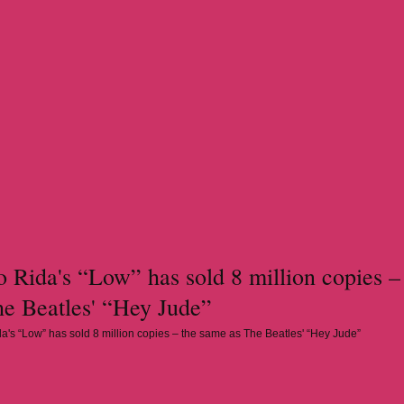
 Rida's “Low” has sold 8 million copies –
he Beatles' “Hey Jude”