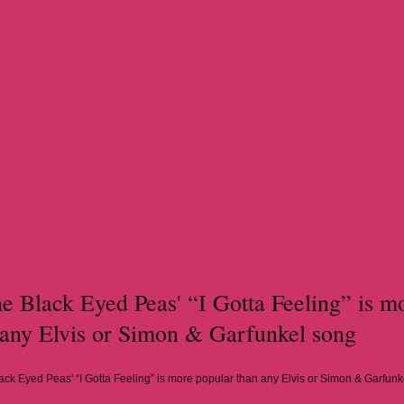
 Black Eyed Peas' “I Gotta Feeling” is m
 any Elvis or Simon & Garfunkel song