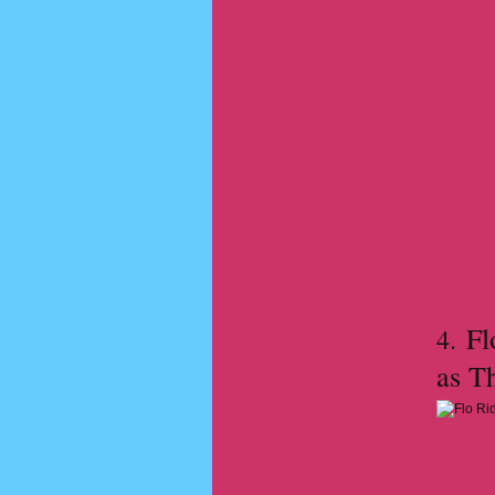
Flo
4.
as T