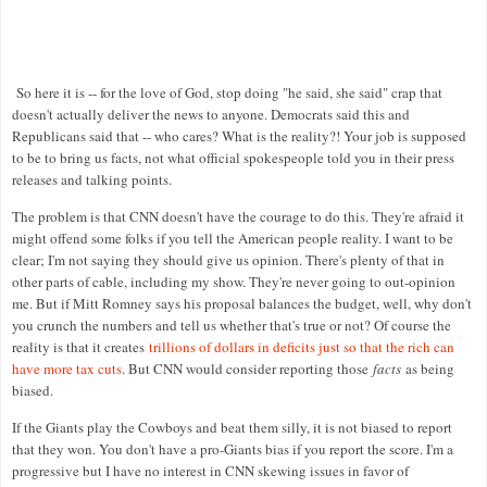
So here it is -- for the love of God, stop doing "he said, she said" crap that
doesn't actually deliver the news to anyone. Democrats said this and
Republicans said that -- who cares? What is the reality?! Your job is supposed
to be to bring us facts, not what official spokespeople told you in their press
releases and talking points.
The problem is that CNN doesn't have the courage to do this. They're afraid it
might offend some folks if you tell the American people reality. I want to be
clear; I'm not saying they should give us opinion. There's plenty of that in
other parts of cable, including my show. They're never going to out-opinion
me. But if Mitt Romney says his proposal balances the budget, well, why don't
you crunch the numbers and tell us whether that's true or not? Of course the
reality is that it creates
trillions of dollars in deficits just so that the rich can
have more tax cuts
. But CNN would consider reporting those
facts
as being
biased.
If the Giants play the Cowboys and beat them silly, it is not biased to report
that they won. You don't have a pro-Giants bias if you report the score. I'm a
progressive but I have no interest in CNN skewing issues in favor of