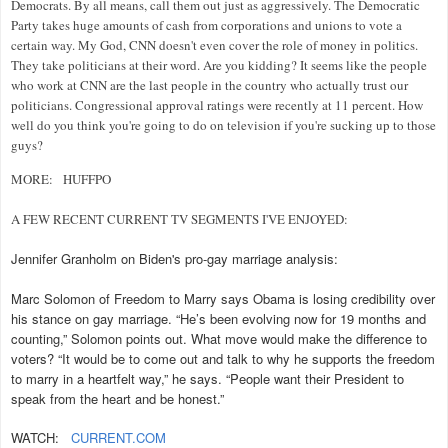
Democrats. By all means, call them out just as aggressively. The Democratic
Party takes huge amounts of cash from corporations and unions to vote a
certain way. My God, CNN doesn't even cover the role of money in politics.
They take politicians at their word. Are you kidding? It seems like the people
who work at CNN are the last people in the country who actually trust our
politicians. Congressional approval ratings were recently at 11 percent. How
well do you think you're going to do on television if you're sucking up to those
guys?
MORE:
HUFFPO
A FEW RECENT CURRENT TV SEGMENTS I'VE ENJOYED:
Jennifer Granholm on Biden's pro-gay marriage analysis:
Marc Solomon of Freedom to Marry says Obama is losing credibility over
his stance on gay marriage. “He’s been evolving now for 19 months and
counting,” Solomon points out. What move would make the difference to
voters? “It would be to come out and talk to why he supports the freedom
to marry in a heartfelt way,” he says. “People want their President to
speak from the heart and be honest.”
WATCH:
CURRENT.COM