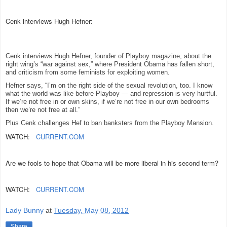
Cenk interviews Hugh Hefner:
Cenk interviews Hugh Hefner, founder of Playboy magazine, about the
right wing’s “war against sex,” where President Obama has fallen short,
and criticism from some feminists for exploiting women.
Hefner says, “I’m on the right side of the sexual revolution, too. I know
what the world was like before Playboy — and repression is very hurtful.
If we’re not free in or own skins, if we’re not free in our own bedrooms
then we’re not free at all.”
Plus Cenk challenges Hef to ban banksters from the Playboy Mansion.
WATCH:
CURRENT.COM
Are we fools to hope that Obama will be more liberal in his second term?
WATCH:
CURRENT.COM
Lady Bunny
at
Tuesday, May 08, 2012
Share