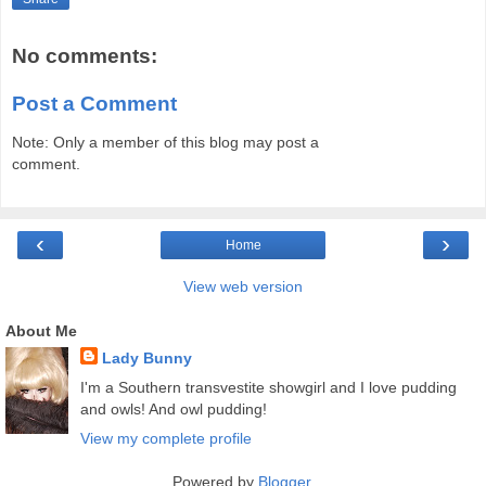
No comments:
Post a Comment
Note: Only a member of this blog may post a
comment.
‹
›
Home
View web version
About Me
Lady Bunny
I'm a Southern transvestite showgirl and I love pudding
and owls! And owl pudding!
View my complete profile
Powered by
Blogger
.