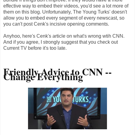
effective way to embed their videos, you'd see a lot more of
them on this blog. Unfortunately, The Young Turks' doesn't
allow you to embed every segment of every newscast, so
you can't post Cenk's incisive opening comments.
Anyhoo, here's Cenk's article on what's wrong wtih CNN.
And if you agree, I strongly suggest that you check out
Current TV before it's too late.
Friendly Advice to CNN --
Change Everything