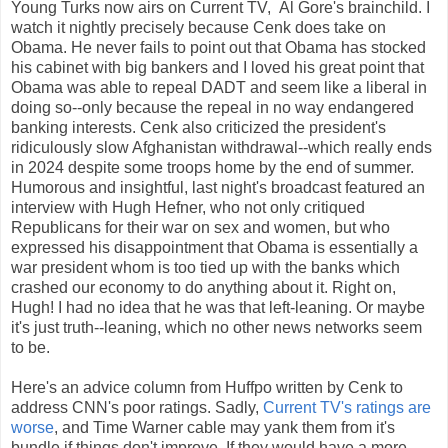
Young Turks now airs on Current TV, Al Gore's brainchild. I
watch it nightly precisely because Cenk does take on
Obama. He never fails to point out that Obama has stocked
his cabinet with big bankers and I loved his great point that
Obama was able to repeal DADT and seem like a liberal in
doing so--only because the repeal in no way endangered
banking interests. Cenk also criticized the president's
ridiculously slow Afghanistan withdrawal--which really ends
in 2024 despite some troops home by the end of summer.
Humorous and insightful, last night's broadcast featured an
interview with Hugh Hefner, who not only critiqued
Republicans for their war on sex and women, but who
expressed his disappointment that Obama is essentially a
war president whom is too tied up with the banks which
crashed our economy to do anything about it. Right on,
Hugh! I had no idea that he was that left-leaning. Or maybe
it's just truth--leaning, which no other news networks seem
to be.
Here's an advice column from Huffpo written by Cenk to
address CNN's poor ratings. Sadly,
Current TV's ratings are
worse
, and Time Warner cable may yank them from it's
bundle if things don't improve. If they would have a more