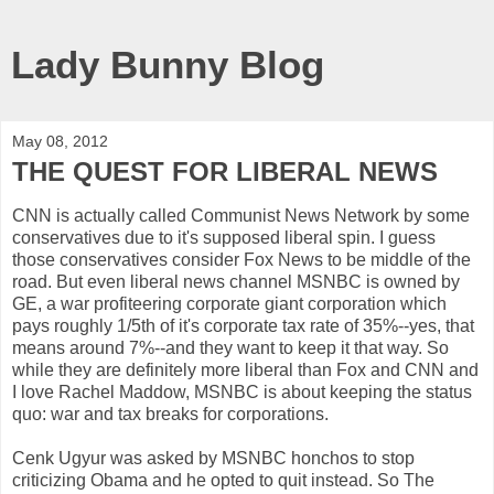
Lady Bunny Blog
May 08, 2012
THE QUEST FOR LIBERAL NEWS
CNN is actually called Communist News Network by some
conservatives due to it's supposed liberal spin. I guess
those conservatives consider Fox News to be middle of the
road. But even liberal news channel MSNBC is owned by
GE, a war profiteering corporate giant corporation which
pays roughly 1/5th of it's corporate tax rate of 35%--yes, that
means around 7%--and they want to keep it that way. So
while they are definitely more liberal than Fox and CNN and
I love Rachel Maddow, MSNBC is about keeping the status
quo: war and tax breaks for corporations.
Cenk Ugyur was asked by MSNBC honchos to stop
criticizing Obama and he opted to quit instead. So The