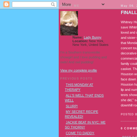
ABOUT ME
May 06, 
FINAL
Whitney Ho
save Whitn
loved and 
Name:
Lady Bunny
and sister-
Location:
New York,
that Monda
New York, United States
concert tou
I'm a Southern transvestite
decorative
showgirl and I love pudding and
commercial,
owls! And owl pudding!
family coul
casket. Tha
View my complete profile
Houston wr
PREVIOUS POSTS
face down 
Houston ha
THIS MONDAY AT
lip and nu
THERAPY
tests show
ALL'S WELL THAT ENDS
she did,” s
WELL
downhill ro
SLURP!
MY SECRET RECIPE
POSTED 
REVEALED!
JACKIE BEAT IN NYC: ME
SO THORNY
0 COMM
COME TO DADDY,