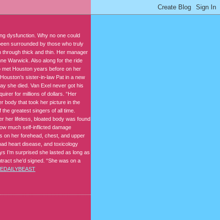
king dysfunction. Why no one could
 been surrounded by those who truly
n through thick and thin. Her manager
nne Warwick. Also along for the ride
o met Houston years before on her
Houston’s sister-in-law Pat in a new
ay she died. Van Exel never got his
irer for millions of dollars. “Her
r body that took her picture in the
 the greatest singers of all time.
r her lifeless, bloated body was found
how much self-inflicted damage
s on her forehead, chest, and upper
ad heart disease, and toxicology
s I’m surprised she lasted as long as
contract she’d signed. “She was on a
EDAILYBEAST