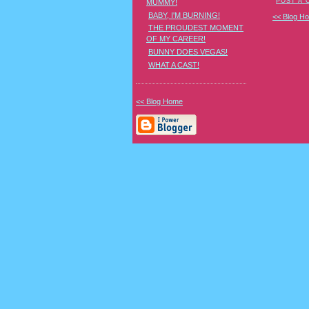
POST A
MUMMY!
BABY, I'M BURNING!
<< Blog H
THE PROUDEST MOMENT
OF MY CAREER!
BUNNY DOES VEGAS!
WHAT A CAST!
<< Blog Home