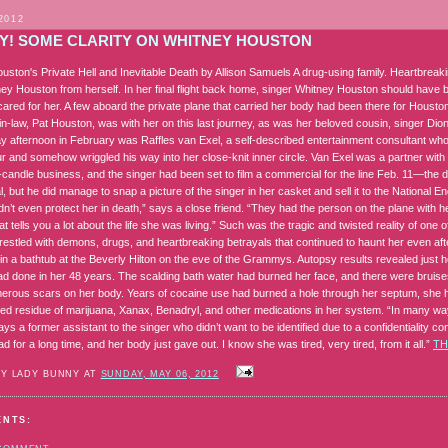
2012
LY! SOME CLARITY ON WHITNEY HOUSTON
uston's Private Hell and Inevitable Death by Allison Samuels A drug-using family. Heartbrea
ey Houston from herself. In her final flight back home, singer Whitney Houston should have
cared for her. A few aboard the private plane that carried her body had been there for Housto
in-law, Pat Houston, was with her on this last journey, as was her beloved cousin, singer Dio
y afternoon in February was Raffles van Exel, a self-described entertainment consultant wh
r and somehow wriggled his way into her close-knit inner circle. Van Exel was a partner with 
-candle business, and the singer had been set to film a commercial for the line Feb. 11—the d
 but he did manage to snap a picture of the singer in her casket and sell it to the National Enqu
dn’t even protect her in death,” says a close friend. “They had the person on the plane with he
t tells you a lot about the life she was living.” Such was the tragic and twisted reality of one of
estled with demons, drugs, and heartbreaking betrayals that continued to haunt her even afte
in a bathtub at the Beverly Hilton on the eve of the Grammys. Autopsy results revealed just 
d done in her 48 years. The scalding bath water had burned her face, and there were bruise
merous scars on her body. Years of cocaine use had burned a hole through her septum, she h
ed residue of marijuana, Xanax, Benadryl, and other medications in her system. “In many way
ays a former assistant to the singer who didn’t want to be identified due to a confidentiality 
ad for a long time, and her body just gave out. I know she was tired, very tired, from it all.”
TH
BY LADY BUNNY AT
SUNDAY, MAY 06, 2012
ENTS: