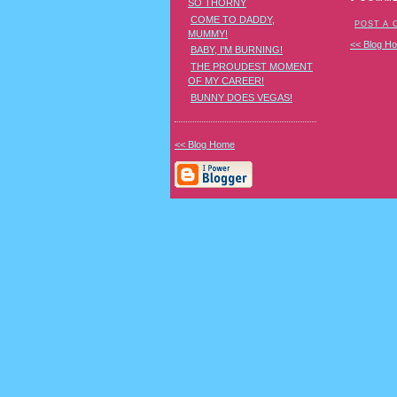
SO THORNY
COME TO DADDY,
POST A
MUMMY!
<< Blog H
BABY, I'M BURNING!
THE PROUDEST MOMENT
OF MY CAREER!
BUNNY DOES VEGAS!
<< Blog Home