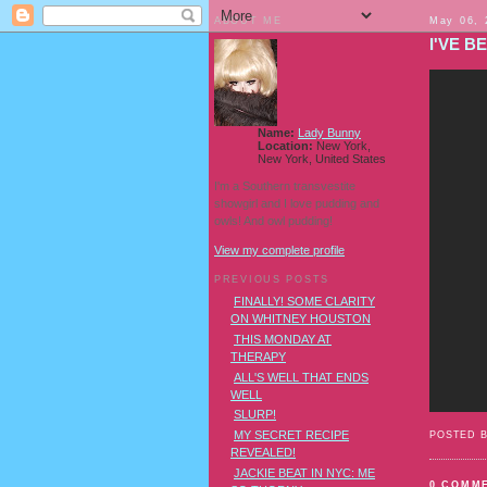
ABOUT ME
May 06, 
I'VE B
Name:
Lady Bunny
Location:
New York,
New York, United States
I'm a Southern transvestite
showgirl and I love pudding and
owls! And owl pudding!
View my complete profile
PREVIOUS POSTS
FINALLY! SOME CLARITY
ON WHITNEY HOUSTON
THIS MONDAY AT
THERAPY
ALL'S WELL THAT ENDS
WELL
SLURP!
MY SECRET RECIPE
POSTED 
REVEALED!
JACKIE BEAT IN NYC: ME
0 COMM