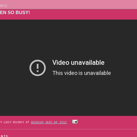
2012
EEN SO BUSY!
BY LADY BUNNY AT
SUNDAY, MAY 06, 2012
ENTS: