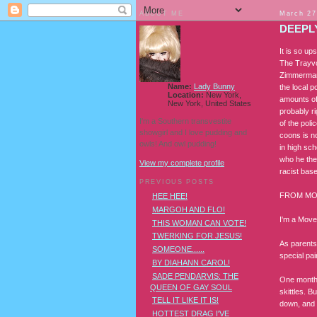
ABOUT ME
March 27
DEEPL
It is so u
The Trayvon
Zimmerman 
Name:
Lady Bunny
the local 
Location:
New York,
amounts of
New York, United States
probably r
I'm a Southern transvestite
of the pol
showgirl and I love pudding and
coons is n
owls! And owl pudding!
in high sc
who he the
View my complete profile
racist bas
PREVIOUS POSTS
FROM MO
HEE HEE!
MARGOH AND FLO!
I'm a Move
THIS WOMAN CAN VOTE!
TWERKING FOR JESUS!
As parents,
SOMEONE......
special pa
BY DIAHANN CAROL!
SADE PENDARVIS: THE
One month 
QUEEN OF GAY SOUL
skittles. 
TELL IT LIKE IT IS!
down, and 
HOTTEST DRAG I'VE