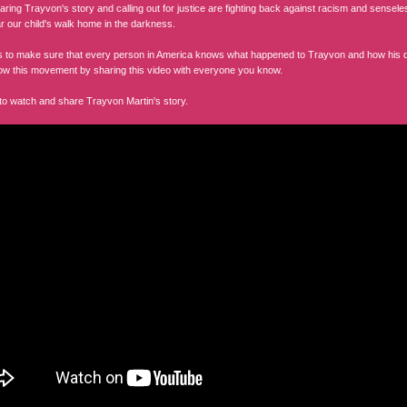
haring Trayvon's story and calling out for justice are fighting back against racism and sense
ar our child's walk home in the darkness.
 us to make sure that every person in America knows what happened to Trayvon and how his d
ow this movement by sharing this video with everyone you know.
 to watch and share Trayvon Martin's story.