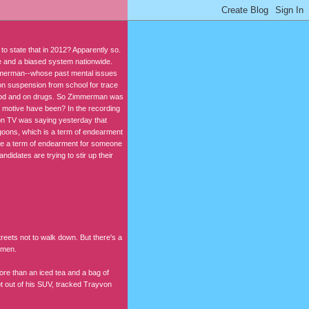
 state that in 2012? Apparently so.
rce and a biased system nationwide.
immerman--whose past mental issues
 on suspension from school for trace
 good and on drugs. So Zimmerman was
 motive have been? In the recording
on TV was saying yesterday that
goons, which is a term of endearment
se a term of endearment for someone
idates are trying to stir up their
reets not to walk down. But there's a
 men.
re than an iced tea and a bag of
t out of his SUV, tracked Trayvon