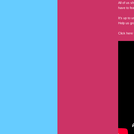
All of us s
have to fe
It's up to
Help us gr
Click here