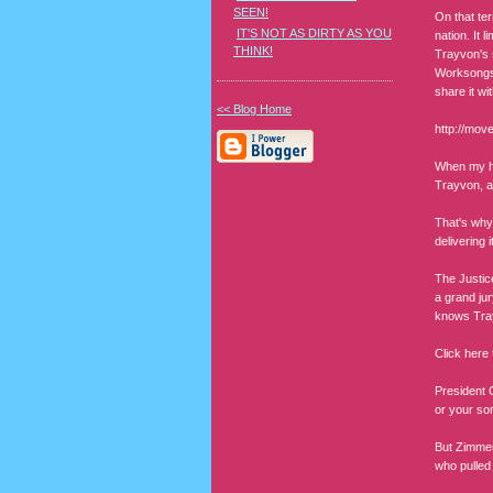
SEEN!
On that ter
IT'S NOT AS DIRTY AS YOU
nation. It 
THINK!
Trayvon's s
Worksongs,
share it wi
<< Blog Home
http://mo
When my hu
Trayvon, a
That's why
delivering 
The Justic
a grand ju
knows Tray
Click here
President 
or your son
But Zimmer
who pulled