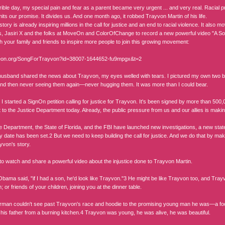
rible day, my special pain and fear as a parent became very urgent ... and very real. Racial pro
limits our promise. It divides us. And one month ago, it robbed Trayvon Martin of his life.
tory is already inspiring millions in the call for justice and an end to racial violence. It also mo
 Jasiri X and the folks at MoveOn and ColorOfChange to record a new powerful video "A Son
th your family and friends to inspire more people to join this growing movement:
veon.org/SongForTrayvon?id=38007-1644652-fu9mpgx&t=2
sband shared the news about Trayvon, my eyes welled with tears. I pictured my own two boy
nd then never seeing them again—never hugging them. It was more than I could bear.
 I started a SignOn petition calling for justice for Trayvon. It's been signed by more than 
it to the Justice Department today. Already, the public pressure from us and our allies is makin
e Department, the State of Florida, and the FBI have launched new investigations, a new sta
ry date has been set.2 But we need to keep building the call for justice. And we do that by 
von's story.
 to watch and share a powerful video about the injustice done to Trayvon Martin.
Obama said, "if I had a son, he'd look like Trayvon."3 He might be like Trayvon too, and Tra
; or friends of your children, joining you at the dinner table.
man couldn't see past Trayvon's race and hoodie to the promising young man he was—a footb
 his father from a burning kitchen.4 Trayvon was young, he was alive, he was beautiful.