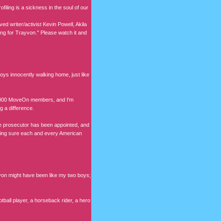
filing is a sickness in the soul of our
ved writer/activist Kevin Powell, Akila
g for Trayvon." Please watch it and
s innocently walking home, just like
500,000 MoveOn members, and I'm
g a difference.
te prosecutor has been appointed, and
making sure each and every American
yvon might have been like my two boys;
all player, a horseback rider, a hero