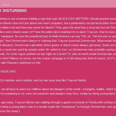
, 2012
Y DISTURBING
psetting to see someone holding a sign that says BLACK LIFE MATTERS. Should anyone have to
 Martin case isn't just about one man's prejudice, but a particularly corrupt local police fo
killed a kid and then was home for dinner? They gave the dead boy a drug test but not Z
police were clearly aware of? Now the police dpt is leaking info to damn Trayvon--that he was
 marijuana. So now the prejudiced part of white America can say "Oh, ok. The kid was no
ight." And Zimmerman's lawyer is claiming that Trayvon punched Zimmerman. What would his
ice dispatch, Zimmerman said either these goons or these coons always get away. Some nut 
ot a racial slur used by people under 40--which is true--so Zimmerman was probably saying 
hools. As Cenk Ugyar pointed out last night on Current TV, why on earth would Zimmerman u
n shot? Makes no sense, but the smear campaign is in full swing now. And of course, GOP cand
e with Obama's statement on this.
VEON.ORG:
On member and a mother, and my two sons look like Trayvon Martin.
 we all have to warn our children about the dangers of the world—strangers, bullies, which st
in in explaining to my sons the suspicion and dangers they face, simply by being young black
ago today, Trayvon Martin was walking through a gated community in Florida with nothing mo
But being a young black man in a hoodie made him "suspicious" to George Zimmerman, who go
shot him dead.1