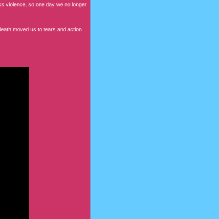
less violence, so one day we no longer
eath moved us to tears and action.