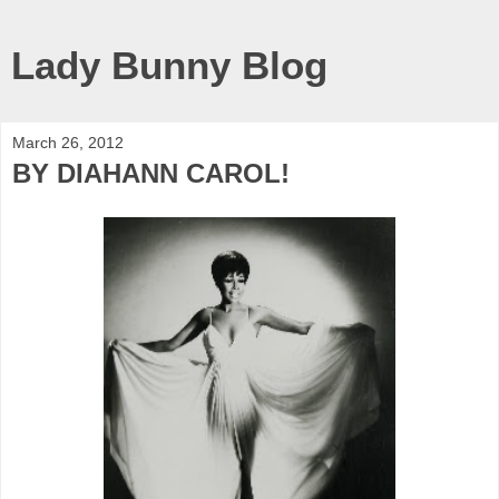
Lady Bunny Blog
March 26, 2012
BY DIAHANN CAROL!