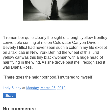
"I remember quite clearly the sight of a bright yellow Bentley
convertible coming at me on Coldwater Canyon Drive in
Beverly Hills.I had never seen such a color in my life except
on a taxi cab in New York.Behind the wheel of this lurid
yellow car was this tiny black woman with a huge head of
hair flying in the wind. As she drove past me,I recognized it
was Diana Ross.
"There goes the neighborhood,'I muttered to myself"
Lady Bunny
at
Monday, March 26, 2012
Share
No comments: