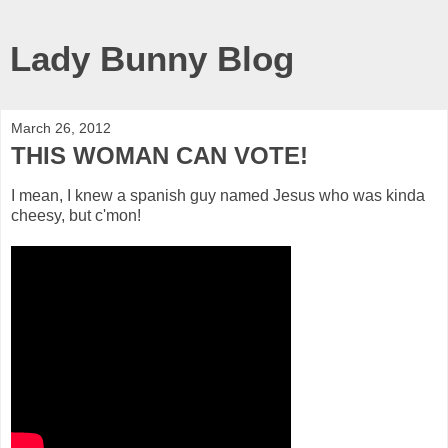
Lady Bunny Blog
March 26, 2012
THIS WOMAN CAN VOTE!
I mean, I knew a spanish guy named Jesus who was kinda
cheesy, but c'mon!