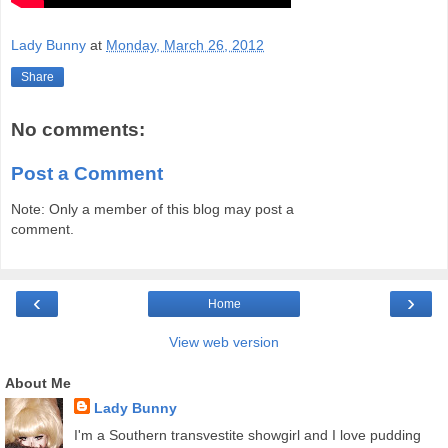
Lady Bunny
at
Monday, March 26, 2012
Share
No comments:
Post a Comment
Note: Only a member of this blog may post a
comment.
‹
›
Home
View web version
About Me
Lady Bunny
I'm a Southern transvestite showgirl and I love pudding