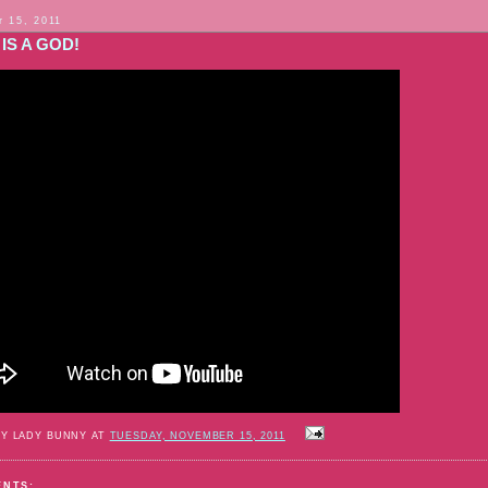
 15, 2011
IS A GOD!
BY LADY BUNNY AT
TUESDAY, NOVEMBER 15, 2011
ENTS: