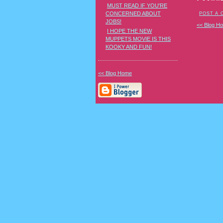
MUST READ IF YOU'RE
CONCERNED ABOUT
POST A
JOBS!
<< Blog H
I HOPE THE NEW
MUPPETS MOVIE IS THIS
KOOKY AND FUN!
<< Blog Home