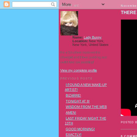
ABOUT ME
November
THERE 
Name:
Lady Bunny
Location:
New York,
New York, United States
I'm a Southern transvestite
showgirl and I love pudding and
owls! And owl pudding!
View my complete profile
PREVIOUS POSTS
I FOUND A NEW MAKE-UP
ARTIST!
BIZARRE!
TONIGHT AT 8!
WISDOM FROM THE WEB
AMEN!
LAST FRIDAY NIGHT THE
POSTED 
13TH
GOOD MORNING!
EXACTLY!
0 COMM