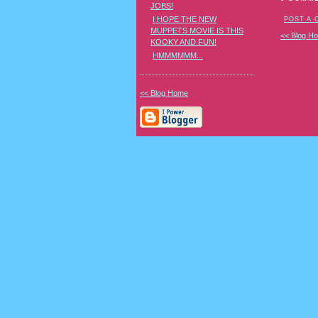
JOBS!
I HOPE THE NEW
POST A
MUPPETS MOVIE IS THIS
<< Blog H
KOOKY AND FUN!
HMMMMMM...
<< Blog Home