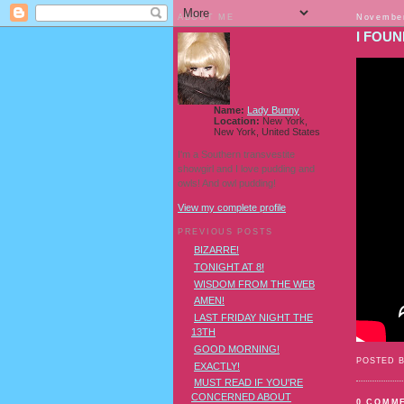
ABOUT ME
November
I FOUN
Name:
Lady Bunny
Location:
New York,
New York, United States
I'm a Southern transvestite
showgirl and I love pudding and
owls! And owl pudding!
View my complete profile
PREVIOUS POSTS
BIZARRE!
TONIGHT AT 8!
WISDOM FROM THE WEB
AMEN!
LAST FRIDAY NIGHT THE
13TH
GOOD MORNING!
POSTED 
EXACTLY!
MUST READ IF YOU'RE
CONCERNED ABOUT
0 COMM