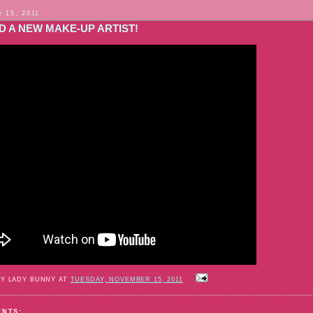
 15, 2011
D A NEW MAKE-UP ARTIST!
BY LADY BUNNY AT
TUESDAY, NOVEMBER 15, 2011
ENTS: