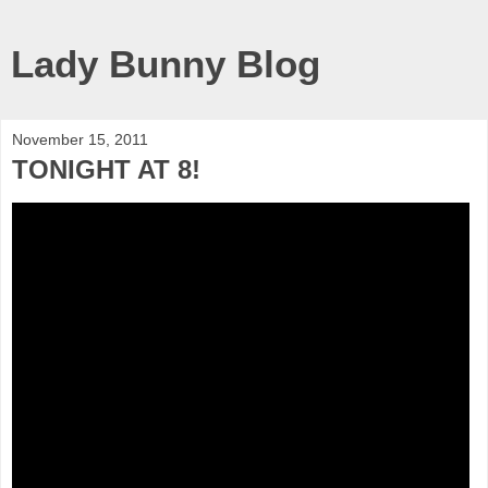
Lady Bunny Blog
November 15, 2011
TONIGHT AT 8!