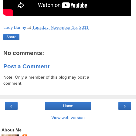
Lady Bunny
at
Tuesday, November 15, 2011
Share
No comments:
Post a Comment
Note: Only a member of this blog may post a
comment.
‹
›
Home
View web version
About Me