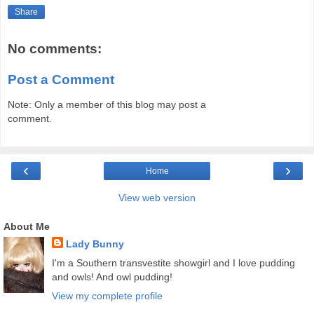
Share
No comments:
Post a Comment
Note: Only a member of this blog may post a
comment.
‹
›
Home
View web version
About Me
Lady Bunny
I'm a Southern transvestite showgirl and I love pudding
and owls! And owl pudding!
View my complete profile