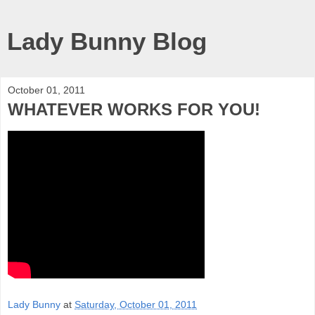
Lady Bunny Blog
October 01, 2011
WHATEVER WORKS FOR YOU!
Lady Bunny
at
Saturday, October 01, 2011