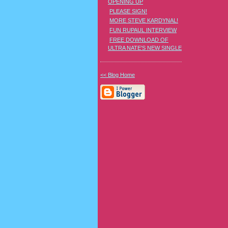
OPENING UP
PLEASE SIGN!
MORE STEVE KARDYNAL!
FUN RUPAUL INTERVIEW
FREE DOWNLOAD OF
ULTRA NATE'S NEW SINGLE
<< Blog Home