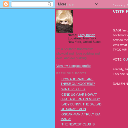
ABOUT ME
January 
VOTE 
GAG! I'm o
Name:
Lady Bunny
bachelors?
Location:
New York,
how do they
New York, United States
Well, what 
I'm a Southern transvestite
F#CK ME! D
showgirl and I love pudding and
owls! And owl pudding!
VOTE:
OU
View my complete profile
Frankly, I'
PREVIOUS POSTS
This one i
HOW ADORABLE ARE
DAMIEN 
THESE OL' HOOFERS?
WINTER BLUES!
CENK UGYUAR NOW AT
6PM EASTERN ON MSNBC
LADY BUNNY: THE BALLAD
OF SARAH PALIN
OSCAR-MANIA TRULY IS A
MANIA!
THE NEWEST CLUB IS