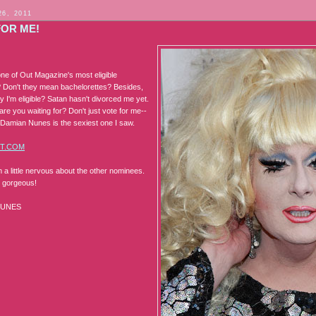
26, 2011
FOR ME!
ne of Out Magazine's most eligible
 Don't they mean bachelorettes? Besides,
 I'm eligible? Satan hasn't divorced me yet.
are you waiting for? Don't just vote for me--
amian Nunes is the sexiest one I saw.
T.COM
m a little nervous about the other nominees.
s gorgeous!
NUNES