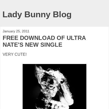
Lady Bunny Blog
January 25, 2011
FREE DOWNLOAD OF ULTRA
NATE'S NEW SINGLE
VERY CUTE!