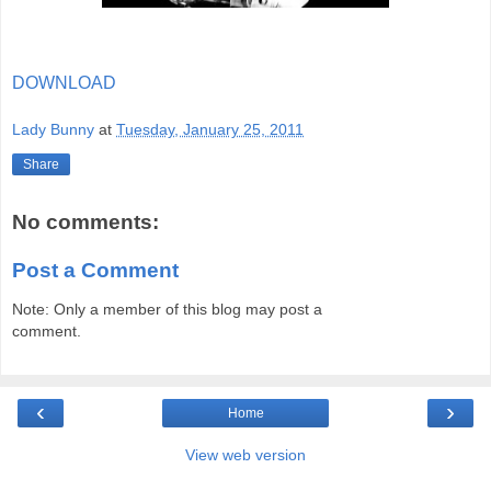
DOWNLOAD
Lady Bunny
at
Tuesday, January 25, 2011
Share
No comments:
Post a Comment
Note: Only a member of this blog may post a
comment.
‹
›
Home
View web version