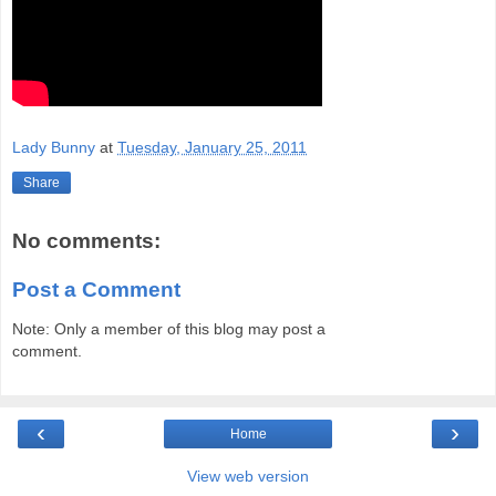
Lady Bunny
at
Tuesday, January 25, 2011
Share
No comments:
Post a Comment
Note: Only a member of this blog may post a
comment.
‹
›
Home
View web version