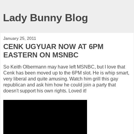
Lady Bunny Blog
January 25, 2011
CENK UGYUAR NOW AT 6PM
EASTERN ON MSNBC
So Keith Olbermann may have left MSNBC, but I love that
Cenk has been moved up to the 6PM slot. He is whip smart,
very liberal and quite amusing. Watch him grill this gay
republican and ask him how he could join a party that
doesn't support his own rights. Loved it!