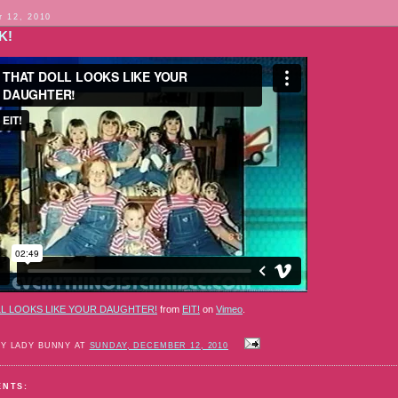
 12, 2010
K!
L LOOKS LIKE YOUR DAUGHTER!
from
EIT!
on
Vimeo
.
BY LADY BUNNY AT
SUNDAY, DECEMBER 12, 2010
ENTS: