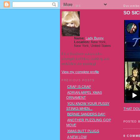
ABOUT ME
December
SO SIC
Name:
Lady Bunny
Location:
New York,
New York, United States
I'm a Southern transvestite
showgirl and I love pudding and
owls! And owl pudding!
View my complete profile
PREVIOUS POSTS
CRAP IS CRAP
ADRIAN ARPEL XMAS
ORNAMENT
YOU KNOW YOUR PUSSY
STINKS WHEN...
THAT DOL
BERNIE SANDERS DAY!
ANOTHER PUZZLING GOP
POSTED 
MOVE
XMAS BUTT PLUGS
0 COMM
A NEW LOW