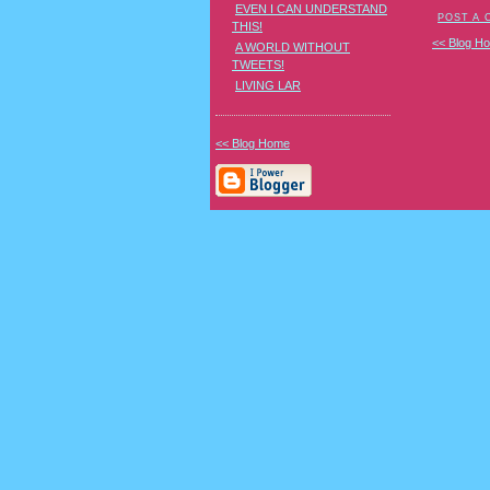
EVEN I CAN UNDERSTAND
POST A
THIS!
<< Blog H
A WORLD WITHOUT
TWEETS!
LIVING LAR
<< Blog Home