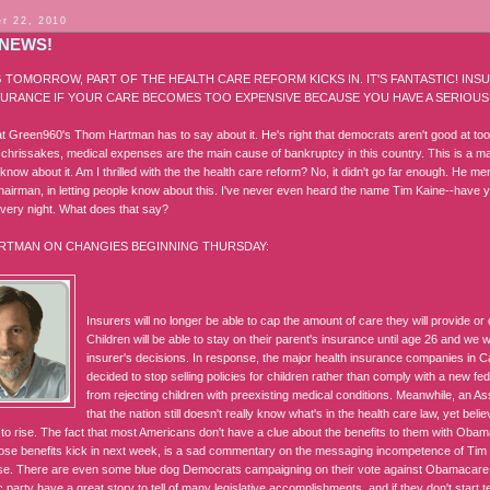
r 22, 2010
NEWS!
 TOMORROW, PART OF THE HEALTH CARE REFORM KICKS IN. IT'S FANTASTIC! IN
URANCE IF YOUR CARE BECOMES TOO EXPENSIVE BECAUSE YOU HAVE A SERIOUS 
t Green960's Thom Hartman has to say about it. He's right that democrats aren't good at toot
or chrissakes, medical expenses are the main cause of bankruptcy in this country. This is a 
know about it. Am I thrilled with the the health care reform? No, it didn't go far enough. He 
airman, in letting people know about this. I've never even heard the name Tim Kaine--have
very night. What does that say?
RTMAN ON CHANGIES BEGINNING THURSDAY:
Insurers will no longer be able to cap the amount of care they will provide or
Children will be able to stay on their parent's insurance until age 26 and we 
insurer's decisions. In response, the major health insurance companies in C
decided to stop selling policies for children rather than comply with a new fe
from rejecting children with preexisting medical conditions. Meanwhile, an A
that the nation still doesn't really know what's in the health care law, yet beli
s to rise. The fact that most Americans don't have a clue about the benefits to them with Oba
ose benefits kick in next week, is a sad commentary on the messaging incompetence of T
e. There are even some blue dog Democrats campaigning on their vote against Obamacare
party have a great story to tell of many legislative accomplishments, and if they don't start tell