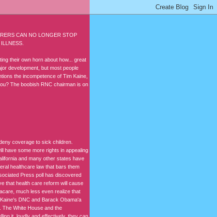
SURERS CAN NO LONGER STOP
ILLNESS.
ing their own horn about how... great
major development, but most people
mentions the incompetence of Tim Kaine,
 you? The boobish RNC chairman is on
 deny coverage to sick children.
will have some more rights in appealing
alifornia and many other states have
deral healthcare law that bars them
ssociated Press poll has discovered
eve that health care reform will cause
macare, much less even realize that
im Kaine's DNC and Barack Obama'a
. The White House and the
ing it, loudly and effectively, they can