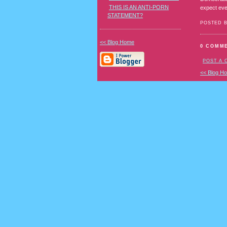
THIS IS AN ANTI-PORN
expect eve
STATEMENT?
POSTED 
<< Blog Home
0 COMM
POST A
<< Blog H