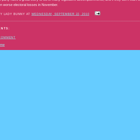
n worse electoral losses in November.
BY LADY BUNNY AT
WEDNESDAY, SEPTEMBER 22, 2010
ENTS:
 COMMENT
ome