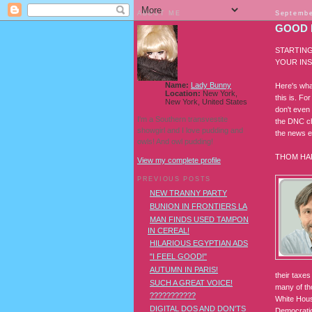
ABOUT ME
Septembe
GOOD 
STARTING
YOUR INS
Name:
Lady Bunny
Here's wha
Location:
New York,
this is. F
New York, United States
don't even 
I'm a Southern transvestite
the DNC ch
showgirl and I love pudding and
the news e
owls! And owl pudding!
THOM HA
View my complete profile
PREVIOUS POSTS
NEW TRANNY PARTY
BUNION IN FRONTIERS LA
MAN FINDS USED TAMPON
IN CEREAL!
HILARIOUS EGYPTIAN ADS
"I FEEL GOOD!"
AUTUMN IN PARIS!
their taxe
SUCH A GREAT VOICE!
many of th
???????????
White Hous
DIGITAL DOS AND DON'TS
Democratic 