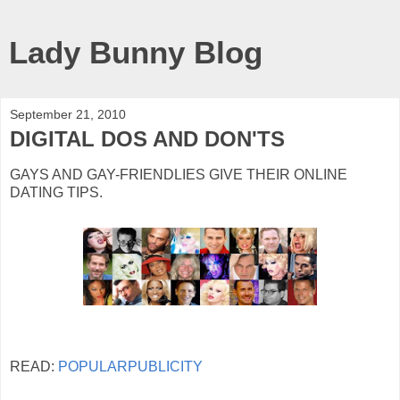
Lady Bunny Blog
September 21, 2010
DIGITAL DOS AND DON'TS
GAYS AND GAY-FRIENDLIES GIVE THEIR ONLINE
DATING TIPS.
READ:
POPULARPUBLICITY