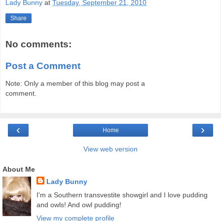
Lady Bunny
at
Tuesday, September 21, 2010
Share
No comments:
Post a Comment
Note: Only a member of this blog may post a
comment.
‹
›
Home
View web version
About Me
Lady Bunny
I'm a Southern transvestite showgirl and I love pudding
and owls! And owl pudding!
View my complete profile