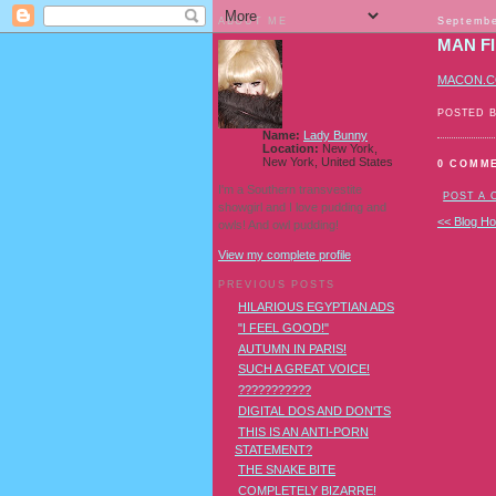
ABOUT ME
Septembe
MAN F
MACON.
POSTED 
Name:
Lady Bunny
Location:
New York,
New York, United States
0 COMM
I'm a Southern transvestite
POST A
showgirl and I love pudding and
<< Blog H
owls! And owl pudding!
View my complete profile
PREVIOUS POSTS
HILARIOUS EGYPTIAN ADS
"I FEEL GOOD!"
AUTUMN IN PARIS!
SUCH A GREAT VOICE!
???????????
DIGITAL DOS AND DON'TS
THIS IS AN ANTI-PORN
STATEMENT?
THE SNAKE BITE
COMPLETELY BIZARRE!