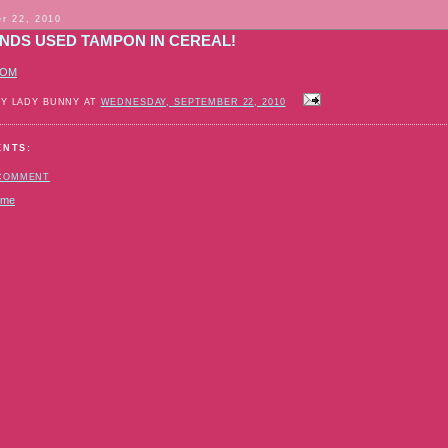
r 22, 2010
INDS USED TAMPON IN CEREAL!
COM
BY LADY BUNNY AT
WEDNESDAY, SEPTEMBER 22, 2010
ENTS:
 COMMENT
ome