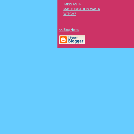
MISS ANTI-
MASTURBATION WAS A
WITCH?
<< Blog Home