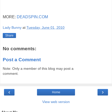
MORE:
DEADSPIN.COM
Lady Bunny
at
Tuesday, June 01, 2010
Share
No comments:
Post a Comment
Note: Only a member of this blog may post a
comment.
‹
›
Home
View web version
About Me