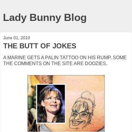
Lady Bunny Blog
June 01, 2010
THE BUTT OF JOKES
A MARINE GETS A PALIN TATTOO ON HIS RUMP. SOME
THE COMMENTS ON THE SITE ARE DOOZIES.