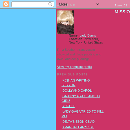
ABOUT ME
June 01,
MISSI
Name:
Lady Bunny
Location:
New York,
New York, United States
I'm a Southern transvestite
showgirl and I love pudding and
owls! And owl pudding!
View my complete profile
PREVIOUS POSTS
KE$HA'S WRITING
SESSION
DOLLY AND CAROL!
GRANNY AS A GLAMOUR
GIRL!
YUCCH!
LADY GAGA TRIED TO KILL
ME!
DELTA'S EBONICS AD
AMANDA LEAR'S 1ST