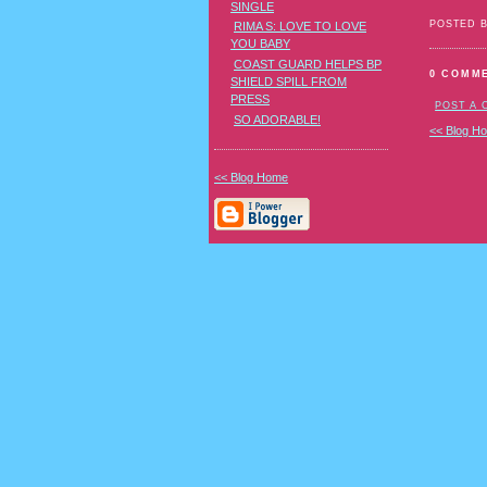
SINGLE
POSTED 
RIMA S: LOVE TO LOVE
YOU BABY
COAST GUARD HELPS BP
0 COMM
SHIELD SPILL FROM
PRESS
POST A
SO ADORABLE!
<< Blog H
<< Blog Home