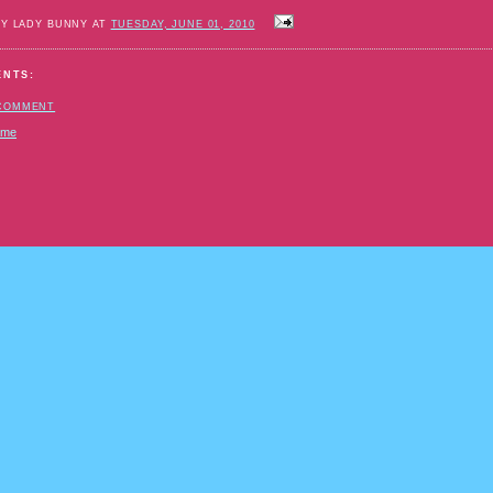
BY LADY BUNNY AT
TUESDAY, JUNE 01, 2010
ENTS:
 COMMENT
ome