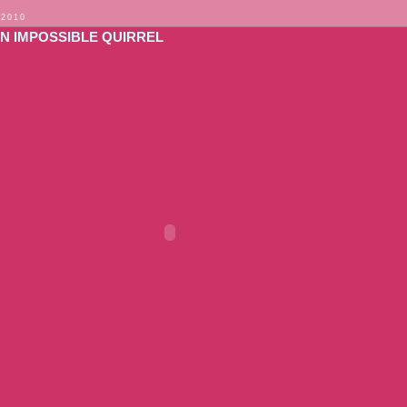
 2010
ON IMPOSSIBLE QUIRREL