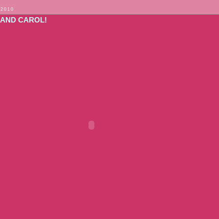
 2010
 AND CAROL!