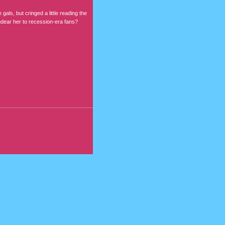
gals, but cringed a little reading the
ndear her to recession-era fans?