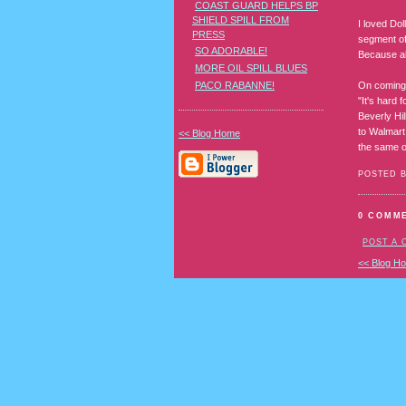
COAST GUARD HELPS BP
SHIELD SPILL FROM
I loved Dol
PRESS
segment of
SO ADORABLE!
Because al
MORE OIL SPILL BLUES
On coming 
PACO RABANNE!
"It's hard 
Beverly Hil
to Walmart 
<< Blog Home
the same o
POSTED 
0 COMM
POST A
<< Blog H