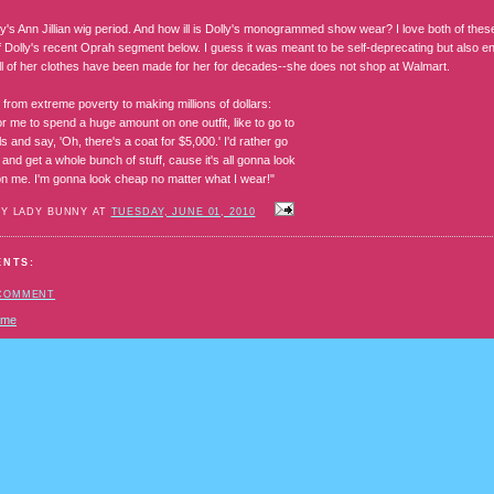
ly's Ann Jillian wig period. And how ill is Dolly's monogrammed show wear? I love both of these 
 Dolly's recent Oprah segment below. I guess it was meant to be self-deprecating but also e
l of her clothes have been made for her for decades--she does not shop at Walmart.
from extreme poverty to making millions of dollars:
for me to spend a huge amount on one outfit, like to go to
ls and say, 'Oh, there's a coat for $5,000.' I'd rather go
and get a whole bunch of stuff, cause it's all gonna look
n me. I'm gonna look cheap no matter what I wear!"
BY LADY BUNNY AT
TUESDAY, JUNE 01, 2010
ENTS:
 COMMENT
ome