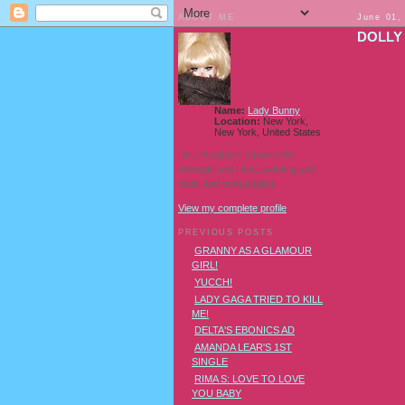
ABOUT ME
June 01,
DOLLY
Name:
Lady Bunny
Location:
New York,
New York, United States
I'm a Southern transvestite
showgirl and I love pudding and
owls! And owl pudding!
View my complete profile
PREVIOUS POSTS
GRANNY AS A GLAMOUR
GIRL!
YUCCH!
LADY GAGA TRIED TO KILL
ME!
DELTA'S EBONICS AD
AMANDA LEAR'S 1ST
SINGLE
RIMA S: LOVE TO LOVE
YOU BABY