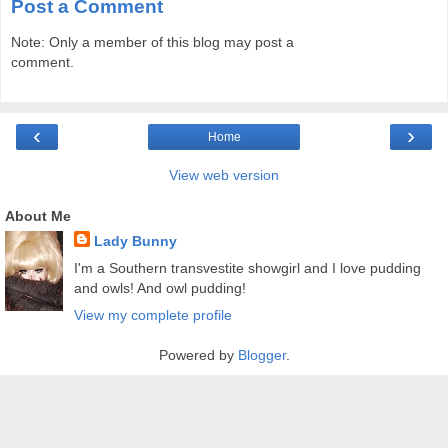
Post a Comment
Note: Only a member of this blog may post a
comment.
‹
›
Home
View web version
About Me
Lady Bunny
I'm a Southern transvestite showgirl and I love pudding
and owls! And owl pudding!
View my complete profile
Powered by
Blogger
.