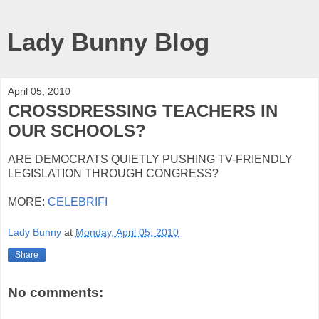
Lady Bunny Blog
April 05, 2010
CROSSDRESSING TEACHERS IN
OUR SCHOOLS?
ARE DEMOCRATS QUIETLY PUSHING TV-FRIENDLY
LEGISLATION THROUGH CONGRESS?
MORE:
CELEBRIFI
Lady Bunny
at
Monday, April 05, 2010
Share
No comments: