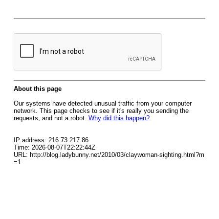
About this page
Our systems have detected unusual traffic from your computer
network. This page checks to see if it's really you sending the
requests, and not a robot.
Why did this happen?
IP address: 216.73.217.86
Time: 2026-08-07T22:22:44Z
URL: http://blog.ladybunny.net/2010/03/claywoman-sighting.html?m
=1