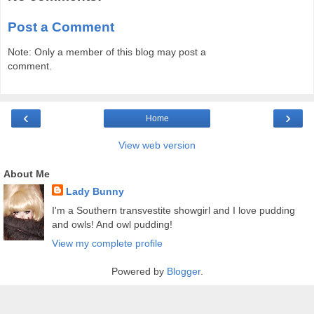
Post a Comment
Note: Only a member of this blog may post a
comment.
‹
›
Home
View web version
About Me
Lady Bunny
I'm a Southern transvestite showgirl and I love pudding
and owls! And owl pudding!
View my complete profile
Powered by
Blogger
.