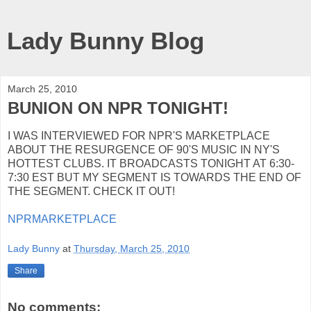
Lady Bunny Blog
March 25, 2010
BUNION ON NPR TONIGHT!
I WAS INTERVIEWED FOR NPR'S MARKETPLACE
ABOUT THE RESURGENCE OF 90'S MUSIC IN NY'S
HOTTEST CLUBS. IT BROADCASTS TONIGHT AT 6:30-
7:30 EST BUT MY SEGMENT IS TOWARDS THE END OF
THE SEGMENT. CHECK IT OUT!
NPRMARKETPLACE
Lady Bunny
at
Thursday, March 25, 2010
Share
No comments: