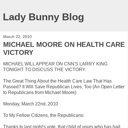
Lady Bunny Blog
March 22, 2010
MICHAEL MOORE ON HEALTH CARE
VICTORY
MICHAEL WILL APPEAR ON CNN'S LARRY KING
TONIGHT TO DISCUSS THE VICTORY.
The Great Thing About the Health Care Law That Has
Passed? It Will Save Republican Lives, Too (An Open Letter
to Republicans from Michael Moore)
Monday, March 22nd, 2010
To My Fellow Citizens, the Republicans:
Thanks to last night's vote, that child of yours who has had