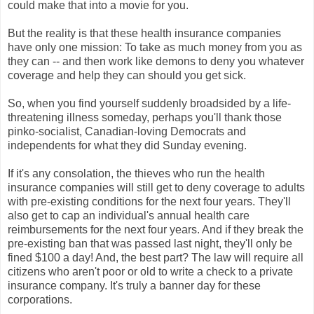
could make that into a movie for you.
But the reality is that these health insurance companies
have only one mission: To take as much money from you as
they can -- and then work like demons to deny you whatever
coverage and help they can should you get sick.
So, when you find yourself suddenly broadsided by a life-
threatening illness someday, perhaps you'll thank those
pinko-socialist, Canadian-loving Democrats and
independents for what they did Sunday evening.
If it's any consolation, the thieves who run the health
insurance companies will still get to deny coverage to adults
with pre-existing conditions for the next four years. They'll
also get to cap an individual's annual health care
reimbursements for the next four years. And if they break the
pre-existing ban that was passed last night, they'll only be
fined $100 a day! And, the best part? The law will require all
citizens who aren't poor or old to write a check to a private
insurance company. It's truly a banner day for these
corporations.