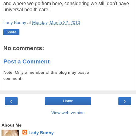
and where we go from here, considering we still don't have
universal health care.
Lady Bunny
at
Monday, March 22, 2010
Share
No comments:
Post a Comment
Note: Only a member of this blog may post a
comment.
‹
›
Home
View web version
About Me
Lady Bunny