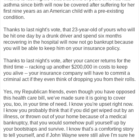
asthma since birth will now be covered after suffering for her
first nine years as an American child with a pre-existing
condition.
Thanks to last night's vote, that 23-year-old of yours who will
be hit one day by a drunk driver and spend six months
recovering in the hospital will now not go bankrupt because
you will be able to keep him on your insurance policy.
Thanks to last night's vote, after your cancer returns for the
third time -- racking up another $200,000 in costs to keep
you alive -- your insurance company will have to commit a
criminal act if they even think of dropping you from their rolls.
Yes, my Republican friends, even though you have opposed
this health care bill, we've made sure it is going to cover
you, too, in your time of need. I know you're upset right now.
I know you probably think that if you did get wiped out by an
illness, or thrown out of your home because of a medical
bankruptcy, that you would somehow pull yourself up by
your bootstraps and survive. I know that's a comforting story
to tell yourself, and if John Wayne were still alive I'm sure he