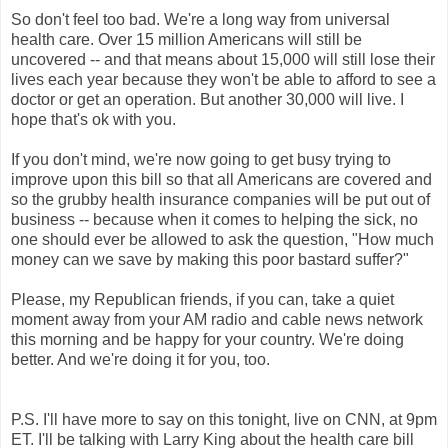
So don't feel too bad. We're a long way from universal
health care. Over 15 million Americans will still be
uncovered -- and that means about 15,000 will still lose their
lives each year because they won't be able to afford to see a
doctor or get an operation. But another 30,000 will live. I
hope that's ok with you.
If you don't mind, we're now going to get busy trying to
improve upon this bill so that all Americans are covered and
so the grubby health insurance companies will be put out of
business -- because when it comes to helping the sick, no
one should ever be allowed to ask the question, "How much
money can we save by making this poor bastard suffer?"
Please, my Republican friends, if you can, take a quiet
moment away from your AM radio and cable news network
this morning and be happy for your country. We're doing
better. And we're doing it for you, too.
P.S. I'll have more to say on this tonight, live on CNN, at 9pm
ET. I'll be talking with Larry King about the health care bill