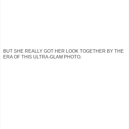
BUT SHE REALLY GOT HER LOOK TOGETHER BY THE
ERA OF THIS ULTRA-GLAM PHOTO.