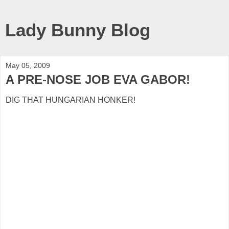
Lady Bunny Blog
May 05, 2009
A PRE-NOSE JOB EVA GABOR!
DIG THAT HUNGARIAN HONKER!