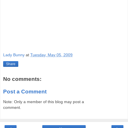
Lady Bunny
at
Tuesday, May 05, 2009
Share
No comments:
Post a Comment
Note: Only a member of this blog may post a
comment.