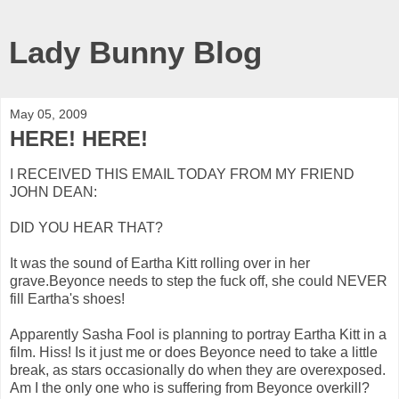
Lady Bunny Blog
May 05, 2009
HERE! HERE!
I RECEIVED THIS EMAIL TODAY FROM MY FRIEND
JOHN DEAN:
DID YOU HEAR THAT?
It was the sound of Eartha Kitt rolling over in her
grave.Beyonce needs to step the fuck off, she could NEVER
fill Eartha's shoes!
Apparently Sasha Fool is planning to portray Eartha Kitt in a
film. Hiss! Is it just me or does Beyonce need to take a little
break, as stars occasionally do when they are overexposed.
Am I the only one who is suffering from Beyonce overkill?