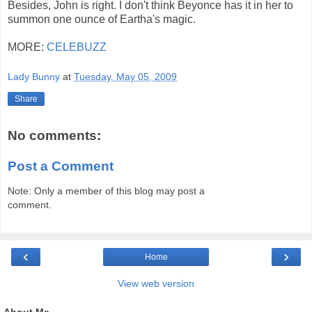
Besides, John is right. I don't think Beyonce has it in her to
summon one ounce of Eartha's magic.
MORE:
CELEBUZZ
Lady Bunny
at
Tuesday, May 05, 2009
Share
No comments:
Post a Comment
Note: Only a member of this blog may post a
comment.
‹
›
Home
View web version
About Me