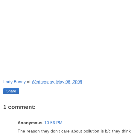
Lady Bunny
at
Wednesday, May 06, 2009
Share
1 comment:
Anonymous
10:56 PM
The reason they don't care about pollution is b/c they think