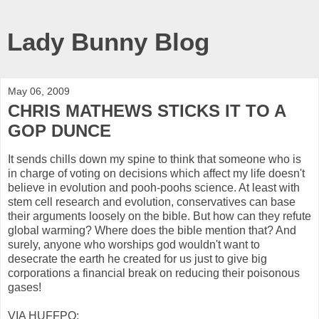
Lady Bunny Blog
May 06, 2009
CHRIS MATHEWS STICKS IT TO A
GOP DUNCE
It sends chills down my spine to think that someone who is
in charge of voting on decisions which affect my life doesn't
believe in evolution and pooh-poohs science. At least with
stem cell research and evolution, conservatives can base
their arguments loosely on the bible. But how can they refute
global warming? Where does the bible mention that? And
surely, anyone who worships god wouldn't want to
desecrate the earth he created for us just to give big
corporations a financial break on reducing their poisonous
gases!
VIA HUFFPO: