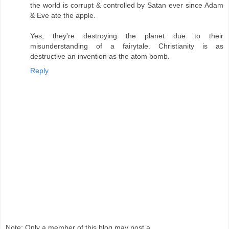
the world is corrupt & controlled by Satan ever since Adam
& Eve ate the apple.
Yes, they're destroying the planet due to their
misunderstanding of a fairytale. Christianity is as
destructive an invention as the atom bomb.
Reply
Note: Only a member of this blog may post a