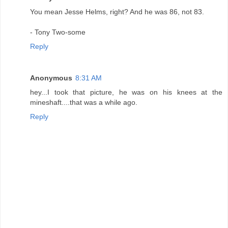
You mean Jesse Helms, right? And he was 86, not 83.
- Tony Two-some
Reply
Anonymous
8:31 AM
hey...I took that picture, he was on his knees at the
mineshaft....that was a while ago.
Reply