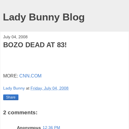
Lady Bunny Blog
July 04, 2008
BOZO DEAD AT 83!
MORE:
CNN.COM
Lady Bunny
at
Friday, July 04, 2008
Share
2 comments:
Anonymous
12:36 PM