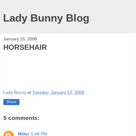
Lady Bunny Blog
January 15, 2008
HORSEHAIR
Lady Bunny
at
Tuesday, January 15, 2008
Share
5 comments:
Miller
5:48 PM