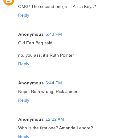
OMG! The second one, is it Alicia Keys?
Reply
Anonymous
6:43 PM
Old Fart Bag said:
no, you ass, it's Ruth Pointer
Reply
Anonymous
6:44 PM
Nope. Both wrong. Rick James.
Reply
Anonymous
12:22 AM
Who is the first one? Amanda Lepore?
Reply