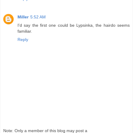
Miller
5:52 AM
I'd say the first one could be Lypsinka, the hairdo seems
familiar.
Reply
Note: Only a member of this blog may post a