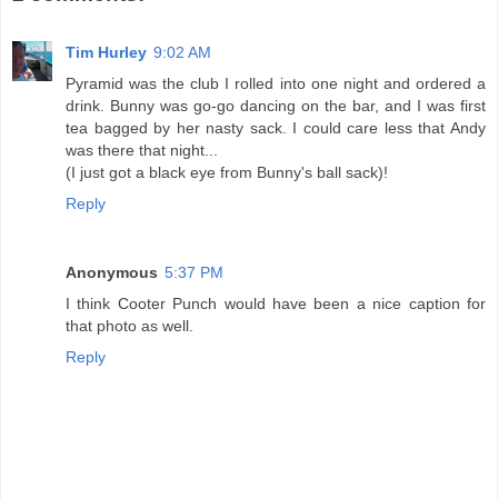
Tim Hurley
9:02 AM
Pyramid was the club I rolled into one night and ordered a
drink. Bunny was go-go dancing on the bar, and I was first
tea bagged by her nasty sack. I could care less that Andy
was there that night...
(I just got a black eye from Bunny's ball sack)!
Reply
Anonymous
5:37 PM
I think Cooter Punch would have been a nice caption for
that photo as well.
Reply