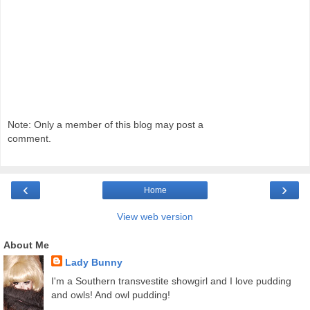
Note: Only a member of this blog may post a
comment.
‹
›
Home
View web version
About Me
Lady Bunny
I'm a Southern transvestite showgirl and I love pudding
and owls! And owl pudding!