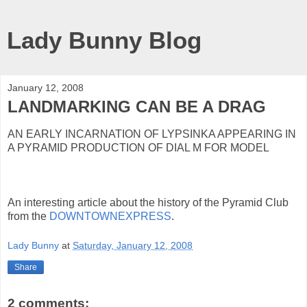
Lady Bunny Blog
January 12, 2008
LANDMARKING CAN BE A DRAG
AN EARLY INCARNATION OF LYPSINKA APPEARING IN
A PYRAMID PRODUCTION OF DIAL M FOR MODEL
An interesting article about the history of the Pyramid Club
from the
DOWNTOWNEXPRESS
.
Lady Bunny
at
Saturday, January 12, 2008
Share
2 comments: