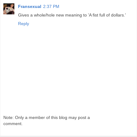
Fransexual
2:37 PM
Gives a whole/hole new meaning to 'A fist full of dollars.'
Reply
Note: Only a member of this blog may post a
comment.