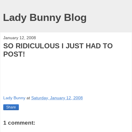
Lady Bunny Blog
January 12, 2008
SO RIDICULOUS I JUST HAD TO
POST!
Lady Bunny
at
Saturday, January 12, 2008
Share
1 comment: