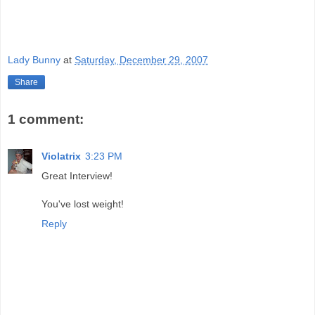
Lady Bunny
at
Saturday, December 29, 2007
Share
1 comment:
Violatrix
3:23 PM
Great Interview!
You've lost weight!
Reply