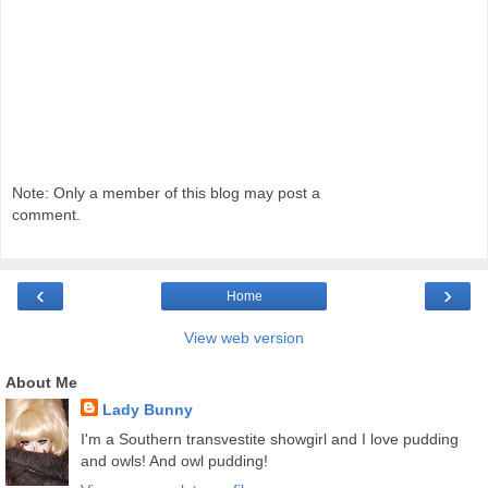
Note: Only a member of this blog may post a
comment.
‹
›
Home
View web version
About Me
Lady Bunny
I'm a Southern transvestite showgirl and I love pudding
and owls! And owl pudding!