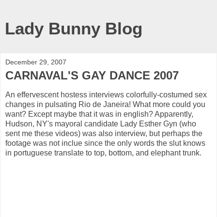
Lady Bunny Blog
December 29, 2007
CARNAVAL'S GAY DANCE 2007
An effervescent hostess interviews colorfully-costumed sex
changes in pulsating Rio de Janeira! What more could you
want? Except maybe that it was in english? Apparently,
Hudson, NY's mayoral candidate Lady Esther Gyn (who
sent me these videos) was also interview, but perhaps the
footage was not inclue since the only words the slut knows
in portuguese translate to top, bottom, and elephant trunk.