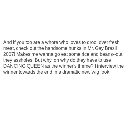
And if you too are a whore who loves to drool over fresh
meat, check out the handsome hunks in Mr. Gay Brazil
2007! Makes me wanna go eat some rice and beans--out
they assholes! But why, oh why do they have to use
DANCING QUEEN as the winner's theme? I interview the
winner towards the end in a dramatic new wig look.