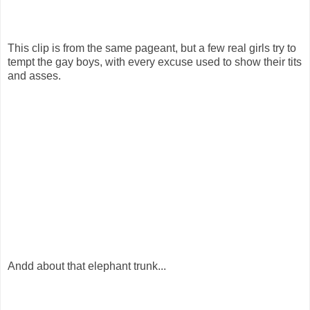
This clip is from the same pageant, but a few real girls try to
tempt the gay boys, with every excuse used to show their tits
and asses.
Andd about that elephant trunk...