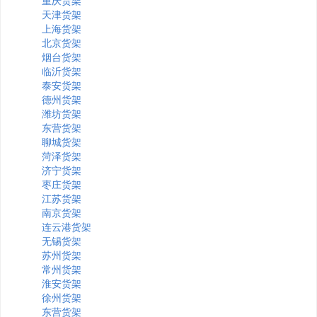
重庆货架
天津货架
上海货架
北京货架
烟台货架
临沂货架
泰安货架
德州货架
潍坊货架
东营货架
聊城货架
菏泽货架
济宁货架
枣庄货架
江苏货架
南京货架
连云港货架
无锡货架
苏州货架
常州货架
淮安货架
徐州货架
东营货架