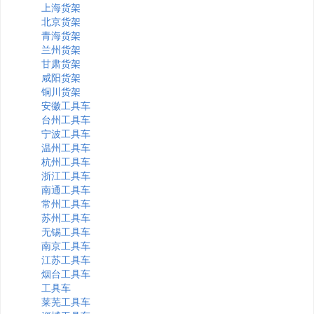
上海货架
北京货架
青海货架
兰州货架
甘肃货架
咸阳货架
铜川货架
安徽工具车
台州工具车
宁波工具车
温州工具车
杭州工具车
浙江工具车
南通工具车
常州工具车
苏州工具车
无锡工具车
南京工具车
江苏工具车
烟台工具车
工具车
莱芜工具车