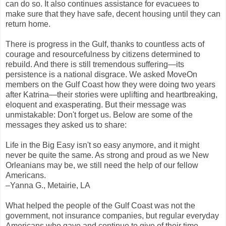
can do so. It also continues assistance for evacuees to
make sure that they have safe, decent housing until they can
return home.
There is progress in the Gulf, thanks to countless acts of
courage and resourcefulness by citizens determined to
rebuild. And there is still tremendous suffering—its
persistence is a national disgrace. We asked MoveOn
members on the Gulf Coast how they were doing two years
after Katrina—their stories were uplifting and heartbreaking,
eloquent and exasperating. But their message was
unmistakable: Don't forget us. Below are some of the
messages they asked us to share:
Life in the Big Easy isn't so easy anymore, and it might
never be quite the same. As strong and proud as we New
Orleanians may be, we still need the help of our fellow
Americans.
–Yanna G., Metairie, LA
What helped the people of the Gulf Coast was not the
government, not insurance companies, but regular everyday
Americans who gave and continue to give of their time,