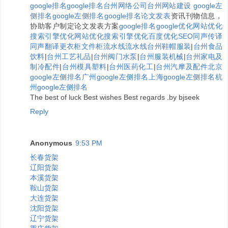
google排名
google排名
台州网络公司
台州网站建设
google左
侧排名
google左侧排名
google排名
论文发表
资讯刊物信息，
协助客户制定论文发表方案
google排名
google优化
网站优化
搜索引擎优化
网站优化
搜索引擎优化
百度优化
SEO
同声传译
同声翻译
更衣柜
文件柜
流水线
流水线
台州鞋帽服装
|
台州食品
饮料
|
台州工艺礼品
|
台州阀门水泵
|
台州服装机械
|
台州家电及
制冷配件
|
台州模具塑料
|
台州医药化工
|
台州汽摩及配件
北京
google左侧排名
广州google左侧排名
上海google左侧排名
杭
州google左侧排名
The best of luck Best wishes Best regards .by bjseek
Reply
Anonymous
9:53 PM
长春货架
辽阳货架
本溪货架
鞍山货架
大连货架
沈阳货架
辽宁货架