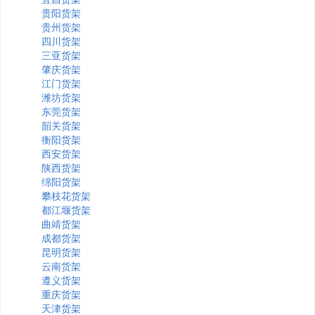
贵阳货架
贵州货架
四川货架
三亚货架
肇庆货架
江门货架
潍坊货架
东莞货架
韶关货架
衡阳货架
西安货架
陕西货架
绵阳货架
攀枝花货架
都江堰货架
曲靖货架
成都货架
昆明货架
云南货架
遵义货架
重庆货架
天津货架