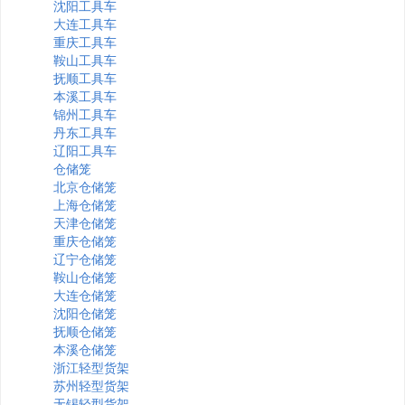
沈阳工具车
大连工具车
重庆工具车
鞍山工具车
抚顺工具车
本溪工具车
锦州工具车
丹东工具车
辽阳工具车
仓储笼
北京仓储笼
上海仓储笼
天津仓储笼
重庆仓储笼
辽宁仓储笼
鞍山仓储笼
大连仓储笼
沈阳仓储笼
抚顺仓储笼
本溪仓储笼
浙江轻型货架
苏州轻型货架
无锡轻型货架