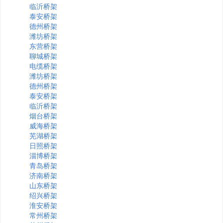
临沂桥架
泰安桥架
德州桥架
潍坊桥架
东营桥架
聊城桥架
电缆桥架
潍坊桥架
德州桥架
泰安桥架
临沂桥架
烟台桥架
威海桥架
芜湖桥架
日照桥架
淄博桥架
青岛桥架
济南桥架
山东桥架
绍兴桥架
淮安桥架
常州桥架