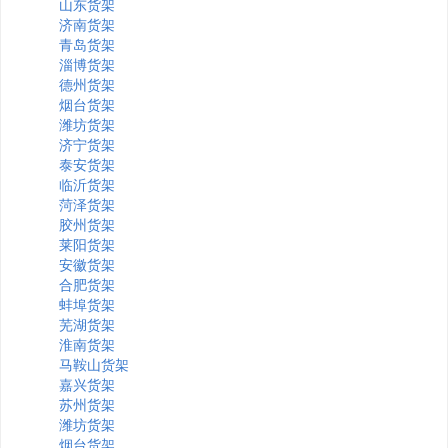
山东货架
济南货架
青岛货架
淄博货架
德州货架
烟台货架
潍坊货架
济宁货架
泰安货架
临沂货架
菏泽货架
胶州货架
莱阳货架
安徽货架
合肥货架
蚌埠货架
芜湖货架
淮南货架
马鞍山货架
嘉兴货架
苏州货架
潍坊货架
烟台货架