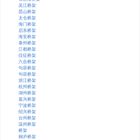
吴江桥架
昆山桥架
太仓桥架
海门桥架
启东桥架
海安桥架
泰州桥架
江都桥架
仪征桥架
六合桥架
句容桥架
句容桥架
浙江桥架
杭州桥架
湖州桥架
嘉兴桥架
宁波桥架
绍兴桥架
台州桥架
温州桥架
桥架
桐庐桥架