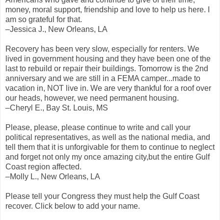
money, moral support, friendship and love to help us here. I
am so grateful for that.
–Jessica J., New Orleans, LA
Recovery has been very slow, especially for renters. We
lived in government housing and they have been one of the
last to rebuild or repair their buildings. Tomorrow is the 2nd
anniversary and we are still in a FEMA camper...made to
vacation in, NOT live in. We are very thankful for a roof over
our heads, however, we need permanent housing.
–Cheryl E., Bay St. Louis, MS
Please, please, please continue to write and call your
political representatives, as well as the national media, and
tell them that it is unforgivable for them to continue to neglect
and forget not only my once amazing city,but the entire Gulf
Coast region affected.
–Molly L., New Orleans, LA
Please tell your Congress they must help the Gulf Coast
recover. Click below to add your name.