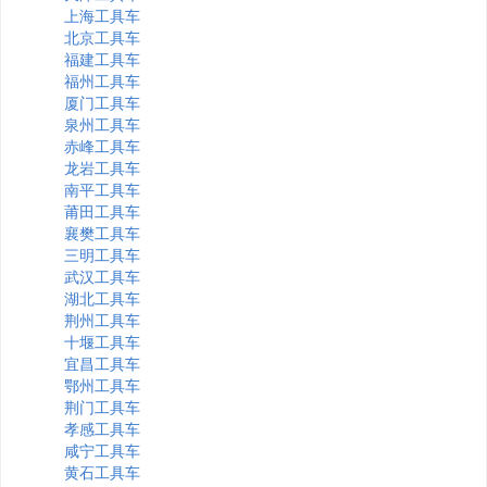
上海工具车
北京工具车
福建工具车
福州工具车
厦门工具车
泉州工具车
赤峰工具车
龙岩工具车
南平工具车
莆田工具车
襄樊工具车
三明工具车
武汉工具车
湖北工具车
荆州工具车
十堰工具车
宜昌工具车
鄂州工具车
荆门工具车
孝感工具车
咸宁工具车
黄石工具车