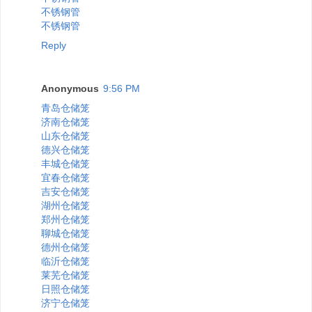
不锈钢管
不锈钢管
Reply
Anonymous
9:56 PM
青岛仓储笼
济南仓储笼
山东仓储笼
德兴仓储笼
丰城仓储笼
宜春仓储笼
吉安仓储笼
湖州仓储笼
郑州仓储笼
聊城仓储笼
德州仓储笼
临沂仓储笼
莱芜仓储笼
日照仓储笼
济宁仓储笼