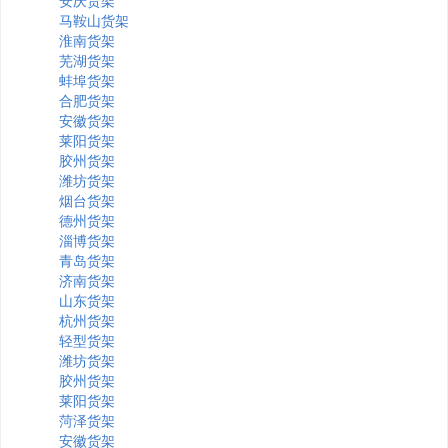
安庆货架
马鞍山货架
淮南货架
芜湖货架
蚌埠货架
合肥货架
安徽货架
莱阳货架
胶州货架
潍坊货架
烟台货架
德州货架
淄博货架
青岛货架
济南货架
山东货架
杭州货架
轻型货架
潍坊货架
胶州货架
莱阳货架
菏泽货架
安徽货架