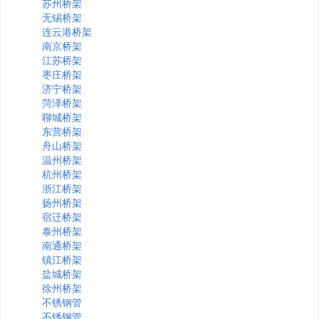
苏州桥架
无锡桥架
连云港桥架
南京桥架
江苏桥架
枣庄桥架
济宁桥架
菏泽桥架
聊城桥架
东营桥架
舟山桥架
温州桥架
杭州桥架
浙江桥架
扬州桥架
宿迁桥架
泰州桥架
南通桥架
镇江桥架
盐城桥架
徐州桥架
不锈钢管
不锈钢管