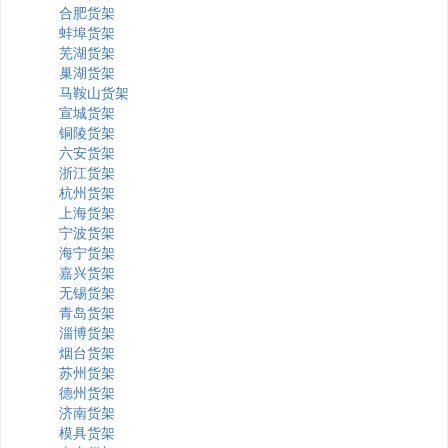
合肥货架
蚌埠货架
芜湖货架
巢湖货架
马鞍山货架
宣城货架
铜陵货架
六安货架
浙江货架
杭州货架
上海货架
宁波货架
海宁货架
嘉兴货架
无锡货架
青岛货架
淄博货架
烟台货架
苏州货架
德州货架
济南货架
模具货架