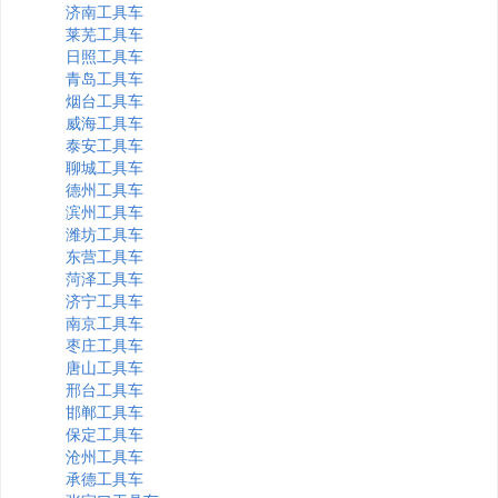
济南工具车
莱芜工具车
日照工具车
青岛工具车
烟台工具车
威海工具车
泰安工具车
聊城工具车
德州工具车
滨州工具车
潍坊工具车
东营工具车
菏泽工具车
济宁工具车
南京工具车
枣庄工具车
唐山工具车
邢台工具车
邯郸工具车
保定工具车
沧州工具车
承德工具车