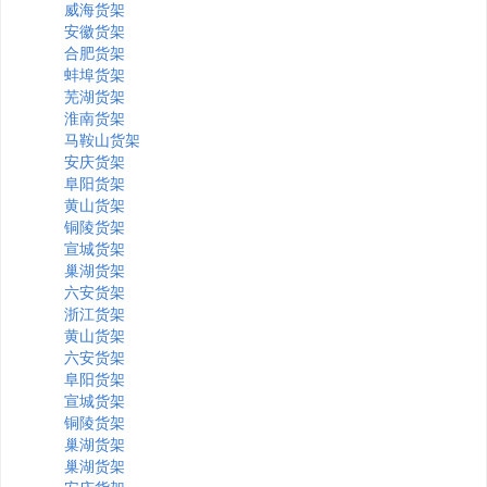
威海货架
安徽货架
合肥货架
蚌埠货架
芜湖货架
淮南货架
马鞍山货架
安庆货架
阜阳货架
黄山货架
铜陵货架
宣城货架
巢湖货架
六安货架
浙江货架
黄山货架
六安货架
阜阳货架
宣城货架
铜陵货架
巢湖货架
巢湖货架