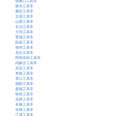
张家口工具车
衡水工具车
廊坊工具车
太原工具车
山西工具车
长治工具车
大同工具车
晋城工具车
阳泉工具车
朔州工具车
包头工具车
呼和浩特工具车
内蒙古工具车
兴安工具车
阜新工具车
营口工具车
朝阳工具车
盘锦工具车
铁岭工具车
吉林工具车
长春工具车
吉林工具车
辽源工具车