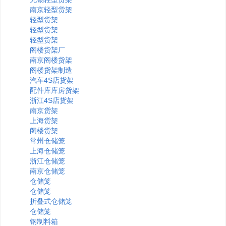
南京轻型货架
轻型货架
轻型货架
轻型货架
阁楼货架厂
南京阁楼货架
阁楼货架制造
汽车4S店货架
配件库库房货架
浙江4S店货架
南京货架
上海货架
阁楼货架
常州仓储笼
上海仓储笼
浙江仓储笼
南京仓储笼
仓储笼
仓储笼
折叠式仓储笼
仓储笼
钢制料箱