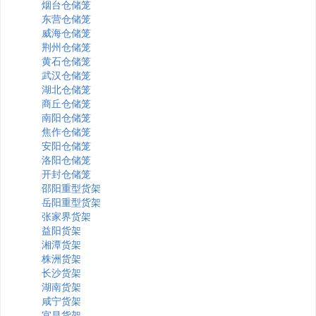
烟台仓储笼
东营仓储笼
威海仓储笼
荆州仓储笼
黄石仓储笼
武汉仓储笼
湖北仓储笼
商丘仓储笼
南阳仓储笼
焦作仓储笼
安阳仓储笼
洛阳仓储笼
开封仓储笼
邵阳重型货架
岳阳重型货架
张家界货架
益阳货架
湘潭货架
株洲货架
长沙货架
湖南货架
咸宁货架
宜昌货架