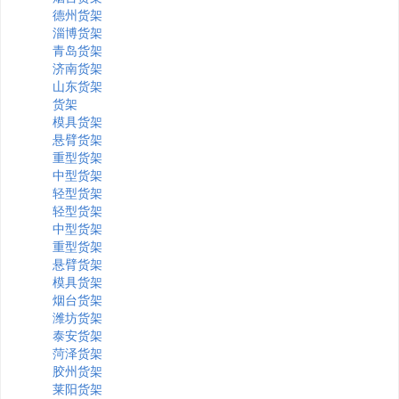
德州货架
淄博货架
青岛货架
济南货架
山东货架
货架
模具货架
悬臂货架
重型货架
中型货架
轻型货架
轻型货架
中型货架
重型货架
悬臂货架
模具货架
烟台货架
潍坊货架
泰安货架
菏泽货架
胶州货架
莱阳货架