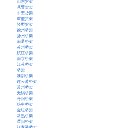
山东货架
悬臂货架
中型货架
重型货架
轻型货架
徐州桥架
扬州桥架
南通桥架
苏州桥架
镇江桥架
南京桥架
江苏桥架
桥架
淮阴桥架
连云港桥架
常州桥架
无锡桥架
丹阳桥架
扬中桥架
金坛桥架
常熟桥架
溧阳桥架
张家港桥架