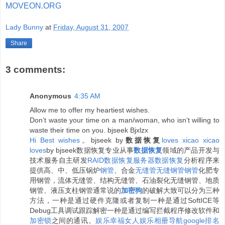
MOVEON.ORG
Lady Bunny
at
Friday, August 31, 2007
Share
3 comments:
Anonymous
4:35 AM
Allow me to offer my heartiest wishes.
Don‘t waste your time on a man/woman, who isn‘t willing to
waste their time on you. bjseek Bjxlzx
H
i
B
e
s
t
w
i
s
h
e
s
。bjseek by
数据恢复
l
o
v
e
s
x
i
c
a
o
x
i
c
a
o
l
o
v
e
s
by bjseek数据恢复专业从事
数据恢复
领域的产品开发与
技术服务自主研发
RAID数据恢复
服务器数据恢复
分析程序来
提供高、中、低压锅炉
钢管
、合金
无缝管
无缝钢管
钢管
化肥专
用钢管，流体无缝管、结构无缝管、石油裂化无缝钢管、地质
钢管、液压支柱钢管通常说的
加密狗
的破解大致可以分为三种
方法，一种是通过硬件克隆或者复制一种是通过SoftICE等
Debug工具调试跟踪解密一种是通过编写拦截程序修改软件和
加密锁
之间的通讯。
娱乐
幸福女人
娱乐相册
导航
google排名