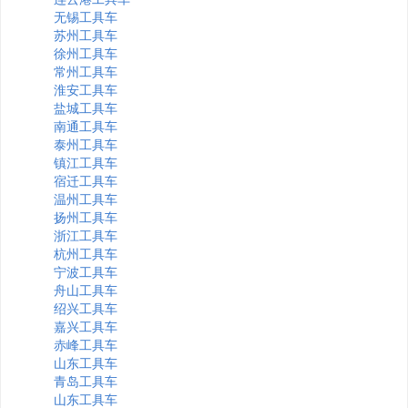
无锡工具车
苏州工具车
徐州工具车
常州工具车
淮安工具车
盐城工具车
南通工具车
泰州工具车
镇江工具车
宿迁工具车
温州工具车
扬州工具车
浙江工具车
杭州工具车
宁波工具车
舟山工具车
绍兴工具车
嘉兴工具车
赤峰工具车
山东工具车
青岛工具车
山东工具车