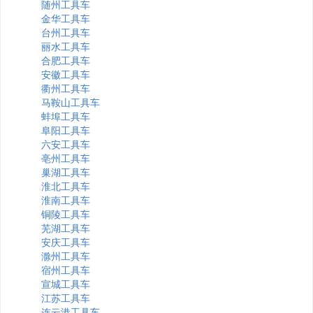
随州工具车
金华工具车
台州工具车
丽水工具车
合肥工具车
安徽工具车
衢州工具车
马鞍山工具车
蚌埠工具车
阜阳工具车
六安工具车
亳州工具车
巢湖工具车
淮北工具车
淮南工具车
铜陵工具车
芜湖工具车
安庆工具车
滁州工具车
宿州工具车
宣城工具车
江苏工具车
连云港工具车