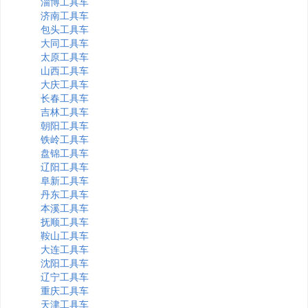
淄博工具车
济南工具车
包头工具车
大同工具车
太原工具车
山西工具车
大庆工具车
长春工具车
吉林工具车
朝阳工具车
铁岭工具车
盘锦工具车
辽阳工具车
阜新工具车
丹东工具车
本溪工具车
抚顺工具车
鞍山工具车
大连工具车
沈阳工具车
辽宁工具车
重庆工具车
天津工具车