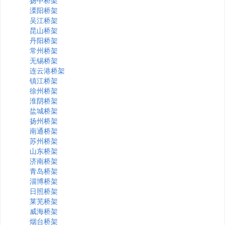
扬中桥架
溧阳桥架
吴江桥架
昆山桥架
丹阳桥架
常州桥架
无锡桥架
连云港桥架
镇江桥架
徐州桥架
淮阴桥架
盐城桥架
扬州桥架
南通桥架
苏州桥架
山东桥架
济南桥架
青岛桥架
淄博桥架
日照桥架
莱芜桥架
威海桥架
烟台桥架