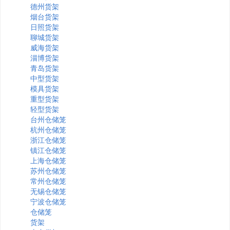
德州货架
烟台货架
日照货架
聊城货架
威海货架
淄博货架
青岛货架
中型货架
模具货架
重型货架
轻型货架
台州仓储笼
杭州仓储笼
浙江仓储笼
镇江仓储笼
上海仓储笼
苏州仓储笼
常州仓储笼
无锡仓储笼
宁波仓储笼
仓储笼
货架