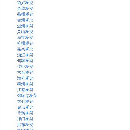
绍兴桥架
金华桥架
衢州桥架
台州桥架
温州桥架
萧山桥架
海宁桥架
杭州桥架
嘉兴桥架
浙江桥架
句容桥架
仪征桥架
六合桥架
海安桥架
泰州桥架
江都桥架
张家港桥架
太仓桥架
金坛桥架
常熟桥架
海门桥架
启东桥架