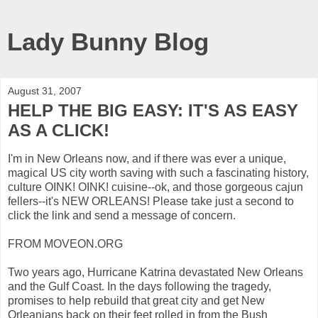
Lady Bunny Blog
August 31, 2007
HELP THE BIG EASY: IT'S AS EASY
AS A CLICK!
I'm in New Orleans now, and if there was ever a unique,
magical US city worth saving with such a fascinating history,
culture OINK! OINK! cuisine--ok, and those gorgeous cajun
fellers--it's NEW ORLEANS! Please take just a second to
click the link and send a message of concern.
FROM MOVEON.ORG
Two years ago, Hurricane Katrina devastated New Orleans
and the Gulf Coast. In the days following the tragedy,
promises to help rebuild that great city and get New
Orleanians back on their feet rolled in from the Bush