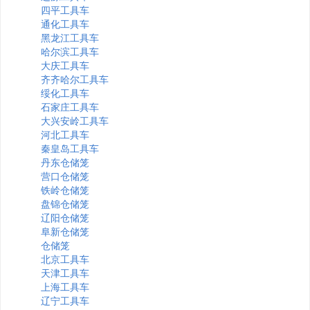
四平工具车
通化工具车
黑龙江工具车
哈尔滨工具车
大庆工具车
齐齐哈尔工具车
绥化工具车
石家庄工具车
大兴安岭工具车
河北工具车
秦皇岛工具车
丹东仓储笼
营口仓储笼
铁岭仓储笼
盘锦仓储笼
辽阳仓储笼
阜新仓储笼
仓储笼
北京工具车
天津工具车
上海工具车
辽宁工具车