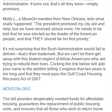
Administration. It turns out, that's all they were—empty
promises.
Molly L., a MoveOn member from New Orleans, tells what
really happened: "The president promised my city aid and
help, but we have received almost none. He needs to be
told that he was elected as the leader of the American
people, and that THEY should be his first priority."
It's not surprising that the Bush Administration would fail to
deliver—that's their trademark. But we can't let them get
away with this blatant neglect of fellow Americans who are
trying to rebuild their lives. Clicking the link below will add
your name to the petition telling Congress that two years is
too long and that they must pass the Gulf Coast Housing
Recovery Act of 2007.
MOVEON.ORG
The bill provides desperately needed funds for affordable
housing, guarantees the replacement of public housing
units, and ensures that all those who wish to return home