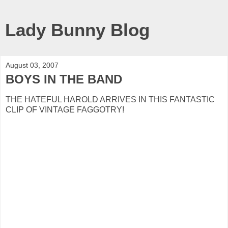
Lady Bunny Blog
August 03, 2007
BOYS IN THE BAND
THE HATEFUL HAROLD ARRIVES IN THIS FANTASTIC
CLIP OF VINTAGE FAGGOTRY!