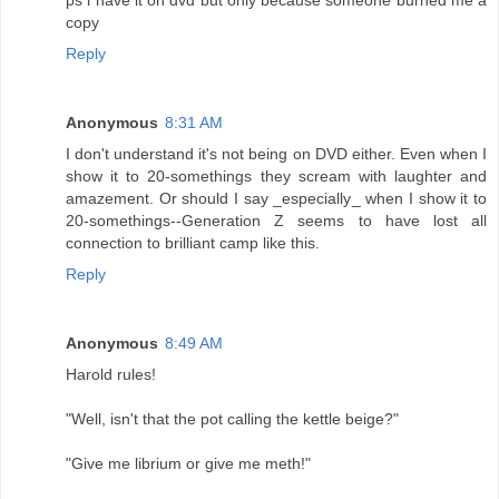
copy
Reply
Anonymous
8:31 AM
I don't understand it's not being on DVD either. Even when I
show it to 20-somethings they scream with laughter and
amazement. Or should I say _especially_ when I show it to
20-somethings--Generation Z seems to have lost all
connection to brilliant camp like this.
Reply
Anonymous
8:49 AM
Harold rules!
"Well, isn't that the pot calling the kettle beige?"
"Give me librium or give me meth!"