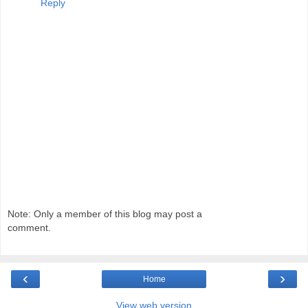
Reply
Note: Only a member of this blog may post a
comment.
‹
›
Home
View web version