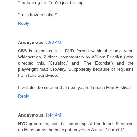
"I'm turning on. You're just turning."
"Let's have a salad!"
Reply
Anonymous
8:53 AM
CBS is releasing it in DVD format within the next year.
Widescreen, 2 discs, commentary by William Friedkin (who
directed this, 'Cruising,' and 'The Exorcist') and the
playwright Matt Crowley. Supposedly because of requests
from fans worldwide.
It will also be screened at next year's Tribeca Film Festival.
Reply
Anonymous
1:44 AM
NYC queers rejoice: it's screening at Landmark Sunshine
on Houston as the midnight movie on August 10 and 11.