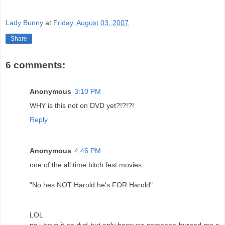
Lady Bunny
at
Friday, August 03, 2007
Share
6 comments:
Anonymous
3:10 PM
WHY is this not on DVD yet?!?!?!
Reply
Anonymous
4:46 PM
one of the all time bitch fest movies
"No hes NOT Harold he's FOR Harold"
LOL
ps i have it on dvd but only because someone burned me a