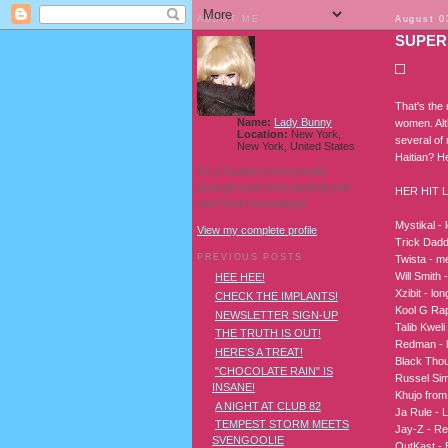
ABOUT ME
August 0
SUPER
That's the
Name:
Lady Bunny
women. Alt
Location:
New York,
several of
New York, United States
Haitian? H
I'm a Southern transvestite
showgirl and I love pudding and
HER HIT L
owls! And owl pudding!
Mystikal - 
View my complete profile
Trick Daddy
PREVIOUS POSTS
Twista - m
Will Smith 
HEE HEE!
Xzibit - lo
CHECK THE IMPLANTS!
Kool G Rap
NEWSLETTER SIGN-UP
Talib Kwel
THE TRUTH IS OUT!
Redman - h
HERE'S A TREAT!
Black Tho
"CHOCOLATE RAIN" IS
Russel Si
INSANE!
Khujo from
A NIGHT AT CLUB 82
Ja Rule - L
TEMPEST STORM MEETS
Jay-Z - Rea
SVENGOOLIE
OutKast - B