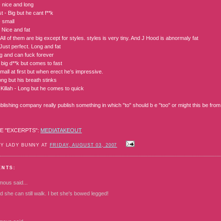
- nice and long
 - Big but he cant f**k
 small
 Nice and fat
ll of them are big except for styles. styles is very tiny. And J Hood is abnormaly fat
Just perfect. Long and fat
 and can fuck forever
 big d**k but comes to fast
mall at first but when erect he’s impressive.
ng but his breath stinks
Killah - Long but he comes to quick
lishing company really publish something in which "to" should b e "too" or might this be from
E "EXCERPTS":
MEDIATAKEOUT
BY LADY BUNNY AT
FRIDAY, AUGUST 03, 2007
ENTS:
mous
said...
d she can still walk. I bet she's bowed legged!