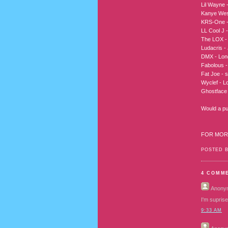
Lil Wayne 
Kanye West
KRS-One -
LL Cool J -
The LOX - A
Ludacris - 
DMX - Long
Fabolous -
Fat Joe - s
Wyclef - Lo
Ghostface 
Would a pub
FOR MOR
POSTED 
4 COMM
Anony
I'm suprise
9:33 AM