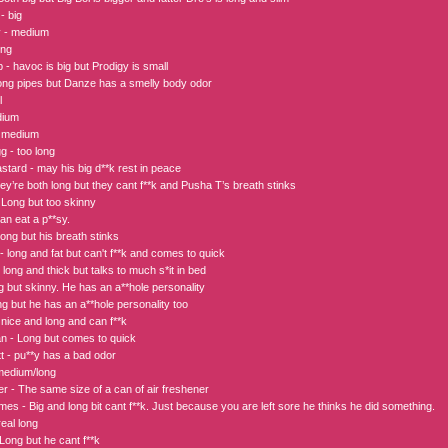
- big
y - medium
ong
- havoc is big but Prodigy is small
ong pipes but Danze has a smelly body odor
l
dium
- medium
 - too long
astard - may his big d**k rest in peace
ey’re both long but they cant f**k and Pusha T’s breath stinks
Long but too skinny
an eat a p**sy.
ong but his breath stinks
 long and fat but can't f**k and comes to quick
 long and thick but talks to much s*it in bed
g but skinny. He has an a**hole personality
g but he has an a**hole personality too
 nice and long and can f**k
 - Long but comes to quick
tt - pu**y has a bad odor
medium/long
er - The same size of a can of air freshener
es - Big and long bit cant f**k. Just because you are left sore he thinks he did something.
eal long
Long but he cant f**k