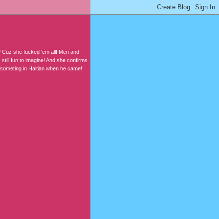
? Cuz she fucked 'em all! Men and
still fun to imagine! And she confirms
t someting in Haitian when he came!