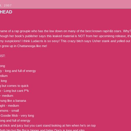
3, 2007
HEAD
 name of a rap groupie who has the low down on many of the best known rap/r&b stars. Why
hough her book's publisher says this leaked material is NOT from her upcominng release, it's 
 my suspicions! I think Ludacris is so sexy! This crazy bitch says Usher stank and yelled ou
e grew up in Chattanooga like me!
IST:
long
 - long and full of energy
edium
- long
ng but comes to quick
 - Long but cant f**k
i - medium
ung like a banana
ught - medium
mmons - small
 Goodie Mob - very long
ong and full of energy
l thick and juicy but you cant stand looking at him when he’s on top
oth big but Big Boi is bigger and fatter Dre’s is long and slim