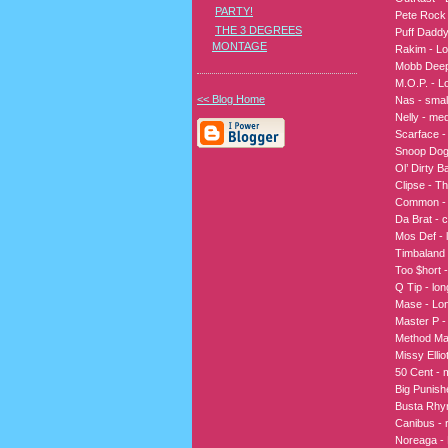
PARTY!
Pete Rock 
THE 3 DEGREES
Puff Dadd
MONTAGE
Rakim - L
Mobb Deep 
M.O.P. - L
<< Blog Home
Nas - smal
Nelly - me
Scarface 
Snoop Dogg
Ol’ Dirty B
Clipse - Th
Common - 
Da Brat - c
Mos Def - l
Timbaland -
Too $hort -
Q Tip - lon
Mase - Lon
Master P -
Method Man
Missy Ellio
50 Cent - 
Big Punish
Busta Rhym
Canibus - r
Noreaga - 