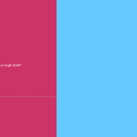
 a rough draft?