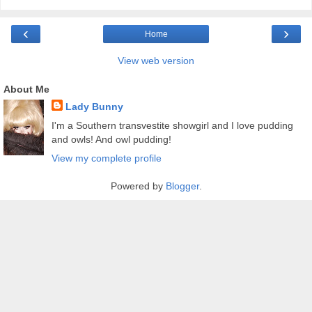
‹
›
Home
View web version
About Me
Lady Bunny
I'm a Southern transvestite showgirl and I love pudding
and owls! And owl pudding!
View my complete profile
Powered by
Blogger
.