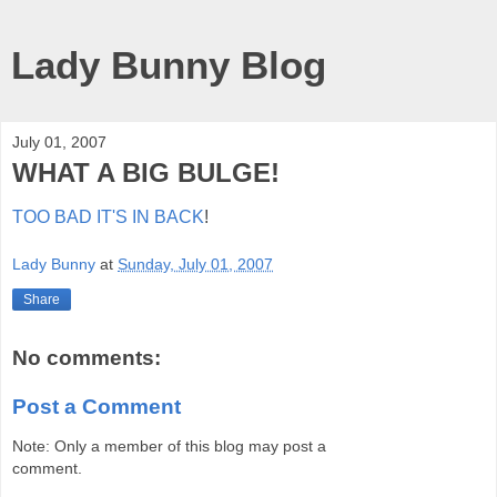
Lady Bunny Blog
July 01, 2007
WHAT A BIG BULGE!
TOO BAD IT'S IN BACK
!
Lady Bunny
at
Sunday, July 01, 2007
Share
No comments:
Post a Comment
Note: Only a member of this blog may post a
comment.