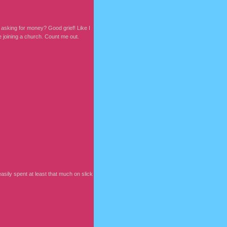
m asking for money? Good grief! Like I
e joining a church. Count me out.
sily spent at least that much on slick