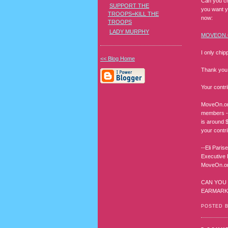
Can you ch
SUPPORT THE
you want y
TROOPS=KILL THE
now:
TROOPS
LADY MURPHY
MOVEON
I only chip
<< Blog Home
Thank you 
Your contri
MoveOn.org
members - 
is around 
your contr
--Eli Parise
Executive 
MoveOn.org
CAN YOU 
EARMARKE
POSTED 