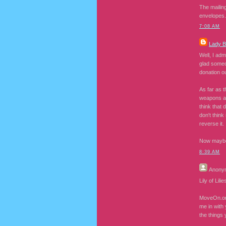
The mailing
envelopes.
7:08 AM
Lady 
Well, I adm
glad someon
donation ou
As far as t
weapons an
think that 
don't think
reverse it.
Now maybe I
8:39 AM
Anony
Lily of Lil
MoveOn.org 
me in with 
the things 