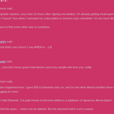
ENTS:
mous
said...
pposite reaction. Less than 12 hours after signing one petition, I'm already getting email spa
he "reason" box when I canceled my subscription to moveon.org's newsletter: it's too much lik
have to find some other way to contribute.
Bunny
said...
, but that's one church I say AMEN to. --LB
ueen
said...
, churches haves good meal dinners and nosy people who love you, really
mous
said...
ion happened here: I gave $50 to Edwards early on, and he and other liberal charities have ea
egging for more.
n help Edwards, I've paid money to become added to a database of 'generous liberal dupes'.
mind the spam -- which can be deleted. But the physical mail is such a waste.