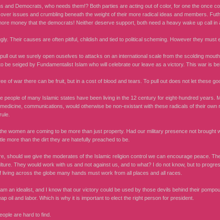
s and Democrats, who needs them!? Both parties are acting out of color, for one the once co
 over issues and crumbling beneath the weight of their more radical ideas and members. Fut
ore money that the democrats! Neither deserve support, both need a heavy wake up call in a 
ly. Their causes are often pitiful, childish and tied to political scheming. However they must ei
pull out we surely open ouselves to attacks on an international scale from the scolding mout
to be seiged by Fundamentalist Islam who will celebrate our leave as a victory. This war is b
ee of war there can be fruit, but in a cost of blood and tears. To pull out does not let these g
e people of many Islamic states have been living in the 12 century for eight-hundred years. Mo
 medicine, communications, would otherwise be non-existant with these radicals of their own 
rule.
 the women are coming to be more than just property. Had our military presence not brought wi
ttle more than the dirt they are hatefully preached to be.
e, should we give the moderates of the Islamic religion control we can encourage peace. The
lture. They would work with us and not against us, and to what? I do not know, but to progres
f living across the globe many hands must work from all places and all races.
am an idealist, and I know that our victory could be used by those devils behind their pomp
eap oil and labor. Which is why it is important to elect the right person for president.
ople are hard to find.